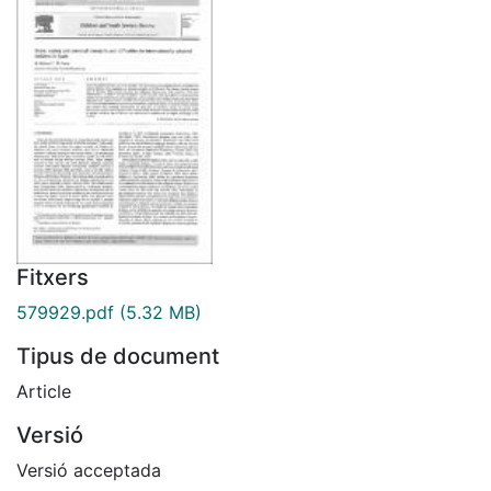
Fitxers
579929.pdf
(5.32 MB)
Tipus de document
Article
Versió
Versió acceptada