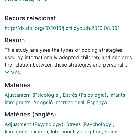
Recurs relacionat
http://dx.doi.org/10.1016/j.childyouth.2010.08.001
Resum
This study analyses the types of coping strategies
used by internationally adopted children, and explores
the relation between these strategies and personal
strengths and difficulties. The Kidcope checklist
Més...
(Spirito, Stark, & Williams, 1998) and the Strengths and
Matèries
Difficulties Questionnaire (SDQ; Goodman, 1997) were
administered to a sample of 35 Spanish adoptees
Ajustament (Psicologia)
,
Estrès (Psicologia)
,
Infants
(25.7% boys and 74.3% girls, aged 8-12 years) and
immigrants
,
Adopció internacional
,
Espanya
their parents. Self-reported problems were
Matèries (anglès)
categorised and their relation with coping strategies
and psychological adjustment was explored. Results
Adjustment (Psychology)
,
Stress (Psychology)
,
indicated that adopted children report problems of
Immigrant children
,
Intercountry adoption
,
Spain