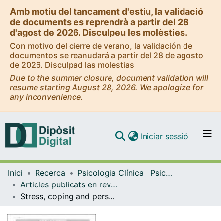
Amb motiu del tancament d'estiu, la validació
de documents es reprendrà a partir del 28
d'agost de 2026. Disculpeu les molèsties.
Con motivo del cierre de verano, la validación de
documentos se reanudará a partir del 28 de agosto
de 2026. Disculpad las molestias
Due to the summer closure, document validation will
resume starting August 28, 2026. We apologize for
any inconvenience.
(current)
Iniciar sessió
Comunitats i col·leccions
Inici
Recerca
Psicologia Clínica i Psicobiologia
Navega per tot el DD
Articles publicats en revistes (Psicologia Clínica i Psicobiologia)
Com publicar
Stress, coping and personal strengths and difficulties in internationally adopted children in spain
Contacte