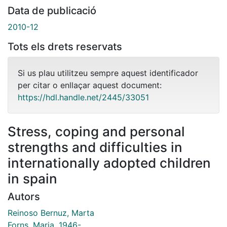
Data de publicació
2010-12
Tots els drets reservats
Si us plau utilitzeu sempre aquest identificador
per citar o enllaçar aquest document:
https://hdl.handle.net/2445/33051
Stress, coping and personal
strengths and difficulties in
internationally adopted children
in spain
Autors
Reinoso Bernuz, Marta
Forns, Maria, 1946-