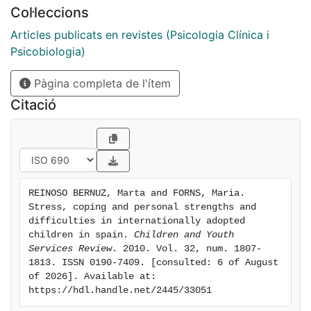
interpersonal nature. The content of the problems
Col·leccions
mainly refers to relationships and health, illness, or
accidents. Parents reported that children were
Articles publicats en revistes (Psicologia Clínica i
generally well-adjusted and they had no problems
Psicobiologia)
outside the normal range. International adoptees used
Pàgina completa de l'ítem
mainly control-oriented coping strategies. Escape-
oriented coping was linked to parents' ratings of total
Citació
difficulties, with self-criticism accounting for the
highest percentage of the variance.
REINOSO BERNUZ, Marta and FORNS, Maria. 
Stress, coping and personal strengths and 
difficulties in internationally adopted 
children in spain. 
Children and Youth 
Services Review
. 2010. Vol. 32, num. 1807-
1813. ISSN 0190-7409. [consulted: 6 of August 
of 2026]. Available at: 
https://hdl.handle.net/2445/33051