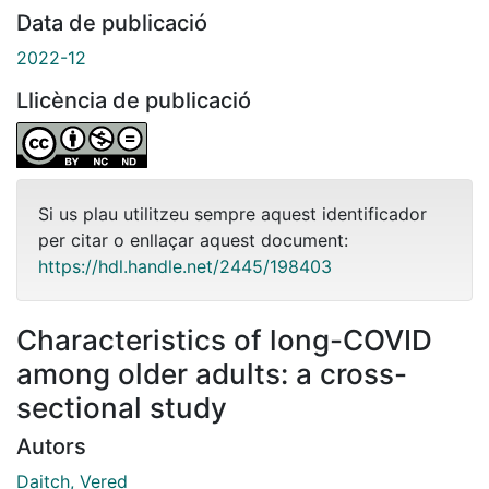
Data de publicació
2022-12
Llicència de publicació
Si us plau utilitzeu sempre aquest identificador
per citar o enllaçar aquest document:
https://hdl.handle.net/2445/198403
Characteristics of long-COVID
among older adults: a cross-
sectional study
Autors
Daitch, Vered