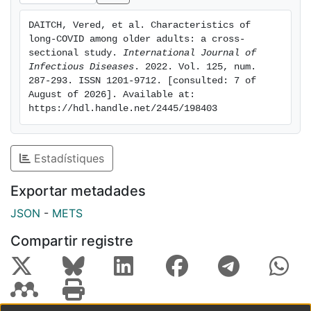
diagnosis; older age was not an independent predictor.
DAITCH, Vered, et al. Characteristics of 
Conclusion: Older individuals with long-COVID have
long-COVID among older adults: a cross-
different persisting symptoms, with more pronounced
sectional study. 
International Journal of 
pulmonary impairment. Women and individuals with
Infectious Diseases
. 2022. Vol. 125, num. 
287-293. ISSN 1201-9712. [consulted: 7 of 
obesity are at risk. Further research is warranted to
August of 2026]. Available at: 
investigate the natural history of long-COVID among
https://hdl.handle.net/2445/198403
the elderly population and to assess possible
interventions aimed at promoting rehabilitation and
well-being.
Estadístiques
Exportar metadades
JSON
-
METS
Compartir registre