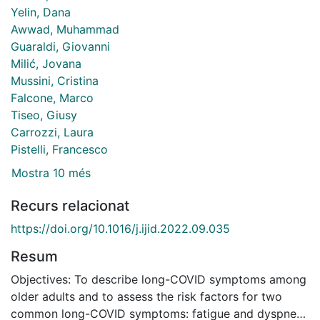
Yelin, Dana
Awwad, Muhammad
Guaraldi, Giovanni
Milić, Jovana
Mussini, Cristina
Falcone, Marco
Tiseo, Giusy
Carrozzi, Laura
Pistelli, Francesco
Mostra 10 més
Recurs relacionat
https://doi.org/10.1016/j.ijid.2022.09.035
Resum
Objectives: To describe long-COVID symptoms among
older adults and to assess the risk factors for two
common long-COVID symptoms: fatigue and dyspnea.