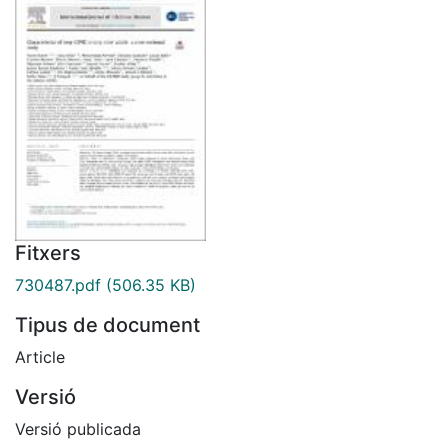
Fitxers
730487.pdf
(506.35 KB)
Tipus de document
Article
Versió
Versió publicada