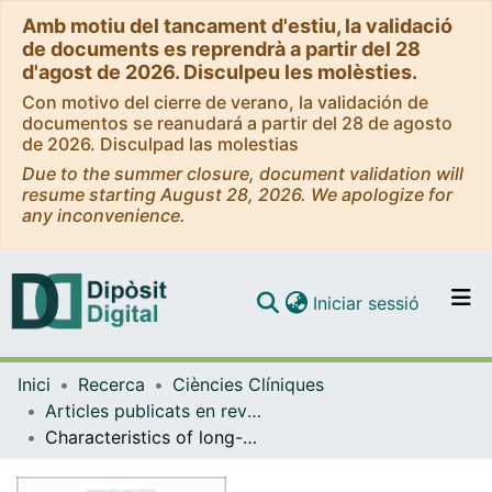
Amb motiu del tancament d'estiu, la validació
de documents es reprendrà a partir del 28
d'agost de 2026. Disculpeu les molèsties.
Con motivo del cierre de verano, la validación de
documentos se reanudará a partir del 28 de agosto
de 2026. Disculpad las molestias
Due to the summer closure, document validation will
resume starting August 28, 2026. We apologize for
any inconvenience.
(current)
Iniciar sessió
Comunitats i col·leccions
Inici
Recerca
Ciències Clíniques
Navega per tot el DD
Articles publicats en revistes (Ciències Clíniques)
Com publicar
Characteristics of long-COVID among older adults: a cross-sectional study
Contacte