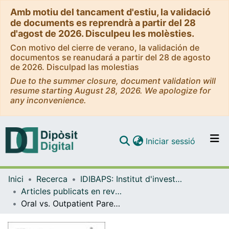
Amb motiu del tancament d'estiu, la validació
de documents es reprendrà a partir del 28
d'agost de 2026. Disculpeu les molèsties.
Con motivo del cierre de verano, la validación de
documentos se reanudará a partir del 28 de agosto
de 2026. Disculpad las molestias
Due to the summer closure, document validation will
resume starting August 28, 2026. We apologize for
any inconvenience.
(current)
Iniciar sessió
Comunitats i col·leccions
Inici
Recerca
IDIBAPS: Institut d'investigacions Biomèdiques August Pi i Sunyer
Navega per tot el DD
Articles publicats en revistes (IDIBAPS: Institut d'investigacions Biomèdiques August Pi i Sunyer)
Com publicar
Oral vs. Outpatient Parenteral Antimicrobial Treatment for Infective Endocarditis: Study Protocol for the Spanish OraPAT-IE GAMES Trial.
Contacte