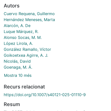
Autors
Cuervo Requena, Guillermo
Hernández Meneses, Marta
Alarcón, A. De
Luque Márquez, R.
Alonso Socas, M. M.
López Lirola, A.
González Ramallo, Víctor
Goikoetxea Agirre, A. J.
Nicolás, David
Goenaga, M. Á.
Mostra 10 més
Recurs relacionat
https://doi.org/10.1007/s40121-025-01110-9
Resum