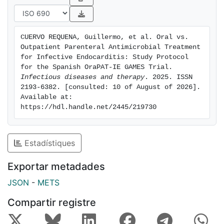
outpatient strategies currently available for stable
patients with IE in the consolidation phase of antibiotic
treatment. In a global context of limited healthcare
CUERVO REQUENA, Guillermo, et al. Oral vs. 
resources and a sustained increase in elderly and frail
Outpatient Parenteral Antimicrobial Treatment 
patients, it is of great importance to demonstrate the
for Infective Endocarditis: Study Protocol 
effectiveness and safety of outpatient management
for the Spanish OraPAT-IE GAMES Trial. 
Infectious diseases and therapy
. 2025. ISSN 
strategies that could reduce the duration of
2193-6382. [consulted: 10 of August of 2026]. 
conventional hospitalizations with their potential
Available at: 
complications and inherent costs. EudraCT: 2020-
https://hdl.handle.net/2445/219730
001024-34. gov identifier: NCT05398679.
Estadístiques
Exportar metadades
JSON
-
METS
Compartir registre