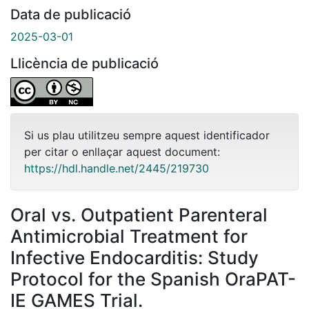
Data de publicació
2025-03-01
Llicència de publicació
Si us plau utilitzeu sempre aquest identificador
per citar o enllaçar aquest document:
https://hdl.handle.net/2445/219730
Oral vs. Outpatient Parenteral
Antimicrobial Treatment for
Infective Endocarditis: Study
Protocol for the Spanish OraPAT-
IE GAMES Trial.