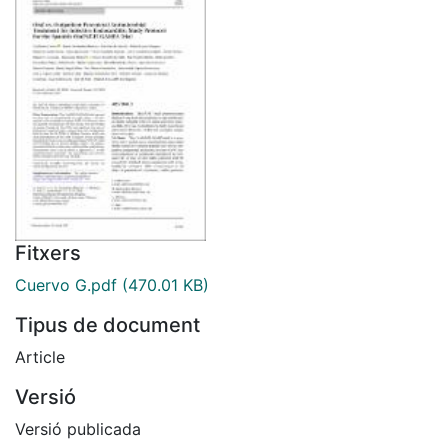
Fitxers
Cuervo G.pdf
(470.01 KB)
Tipus de document
Article
Versió
Versió publicada