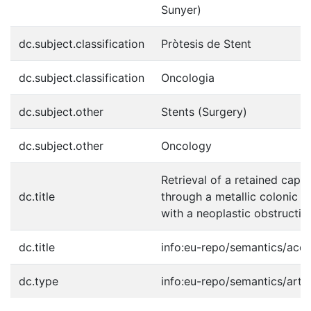
Sunyer)
dc.subject.classification
Pròtesis de Stent
dc.subject.classification
Oncologia
dc.subject.other
Stents (Surgery)
dc.subject.other
Oncology
Retrieval of a retained cap
dc.title
through a metallic colonic st
with a neoplastic obstructio
dc.title
info:eu-repo/semantics/acc
dc.type
info:eu-repo/semantics/artic