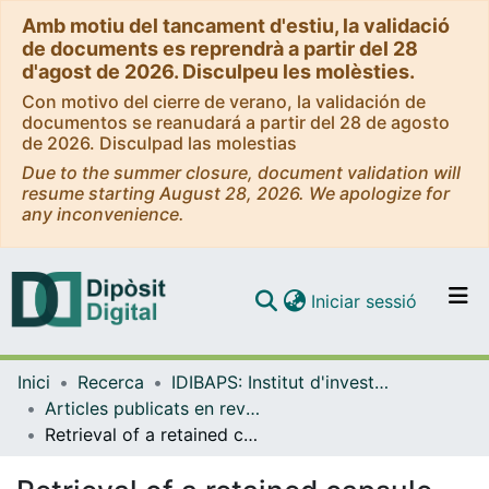
Amb motiu del tancament d'estiu, la validació
de documents es reprendrà a partir del 28
d'agost de 2026. Disculpeu les molèsties.
Con motivo del cierre de verano, la validación de
documentos se reanudará a partir del 28 de agosto
de 2026. Disculpad las molestias
Due to the summer closure, document validation will
resume starting August 28, 2026. We apologize for
any inconvenience.
(current)
Iniciar sessió
Comunitats i col·leccions
Inici
Recerca
IDIBAPS: Institut d'investigacions Biomèdiques August Pi i Sunyer
Navega per tot el DD
Articles publicats en revistes (IDIBAPS: Institut d'investigacions Biomèdiques August Pi i Sunyer)
Com publicar
Retrieval of a retained capsule endoscopy through a metallic colonic stent in a patient with a neoplastic obstruction
Contacte