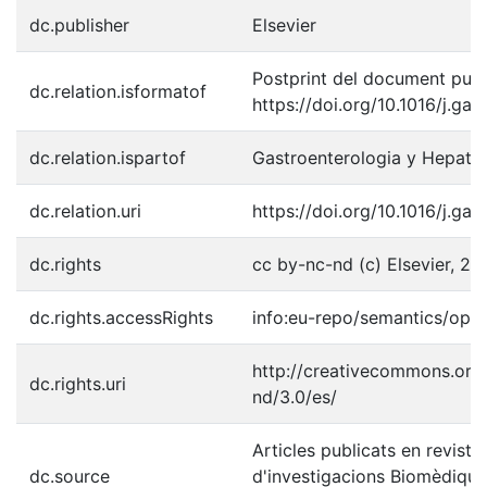
dc.publisher
Elsevier
Postprint del document publi
dc.relation.isformatof
https://doi.org/10.1016/j.ga
dc.relation.ispartof
Gastroenterologia y Hepato
dc.relation.uri
https://doi.org/10.1016/j.ga
dc.rights
cc by-nc-nd (c) Elsevier, 20
dc.rights.accessRights
info:eu-repo/semantics/ope
http://creativecommons.org/
dc.rights.uri
nd/3.0/es/
Articles publicats en revistes
dc.source
d'investigacions Biomèdique