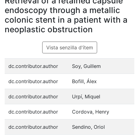
Retrieval of a retained capsule
endoscopy through a metallic
colonic stent in a patient with a
neoplastic obstruction
Vista senzilla d'ítem
dc.contributor.author
Soy, Guillem
dc.contributor.author
Bofill, Álex
dc.contributor.author
Urpí, Miquel
dc.contributor.author
Cordova, Henry
dc.contributor.author
Sendino, Oriol