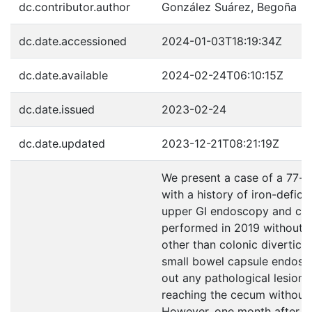
dc.contributor.author
González Suárez, Begoña
dc.date.accessioned
2024-01-03T18:19:34Z
dc.date.available
2024-02-24T06:10:15Z
dc.date.issued
2023-02-24
dc.date.updated
2023-12-21T08:21:19Z
We present a case of a 77-
with a history of iron-defic
upper GI endoscopy and co
performed in 2019 without si
other than colonic diverticula
small bowel capsule endosc
out any pathological lesions
reaching the cecum without 
However, one month after i