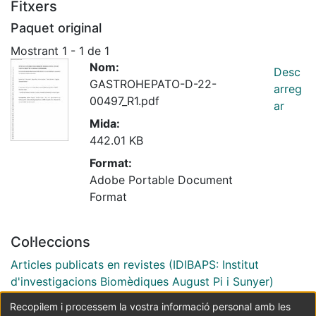
Fitxers
Paquet original
Mostrant
1 - 1 de 1
Nom:
Desc
GASTROHEPATO-D-22-
arreg
00497_R1.pdf
ar
Mida:
442.01 KB
Format:
Adobe Portable Document
Format
Col·leccions
Articles publicats en revistes (IDIBAPS: Institut
d'investigacions Biomèdiques August Pi i Sunyer)
Recopilem i processem la vostra informació personal amb les