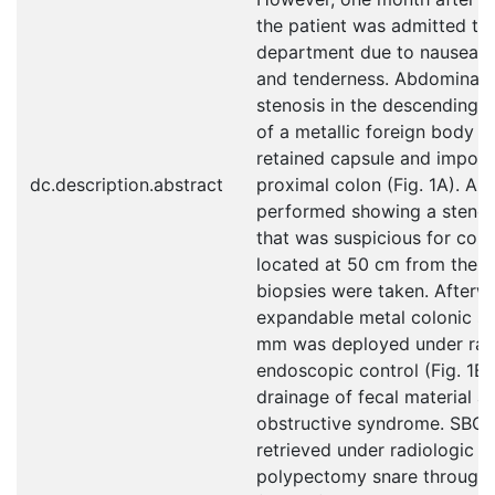
the patient was admitted t
department due to nausea, 
and tenderness. Abdominal 
stenosis in the descending 
of a metallic foreign body c
retained capsule and importa
dc.description.abstract
proximal colon (Fig. 1A). A
performed showing a stenot
that was suspicious for colo
located at 50 cm from the an
biopsies were taken. Afterwa
expandable metal colonic s
mm was deployed under rad
endoscopic control (Fig. 1B, 
drainage of fecal material a
obstructive syndrome. SBCE
retrieved under radiologic c
polypectomy snare through 