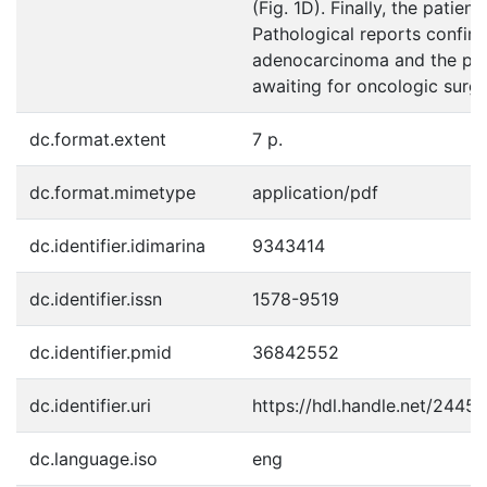
(Fig. 1D). Finally, the patien
Pathological reports confir
adenocarcinoma and the pati
awaiting for oncologic surge
dc.format.extent
7 p.
dc.format.mimetype
application/pdf
dc.identifier.idimarina
9343414
dc.identifier.issn
1578-9519
dc.identifier.pmid
36842552
dc.identifier.uri
https://hdl.handle.net/2445
dc.language.iso
eng