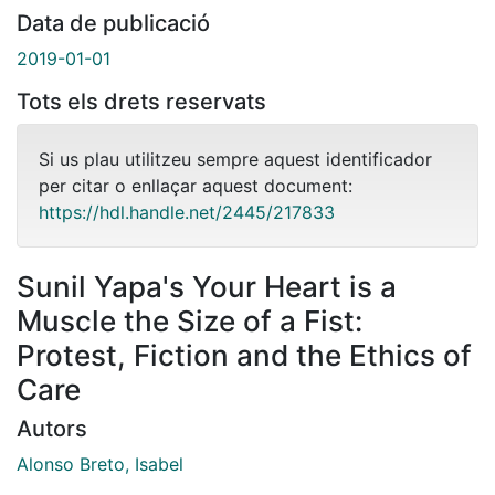
Data de publicació
2019-01-01
Tots els drets reservats
Si us plau utilitzeu sempre aquest identificador
per citar o enllaçar aquest document:
https://hdl.handle.net/2445/217833
Sunil Yapa's Your Heart is a
Muscle the Size of a Fist:
Protest, Fiction and the Ethics of
Care
Autors
Alonso Breto, Isabel