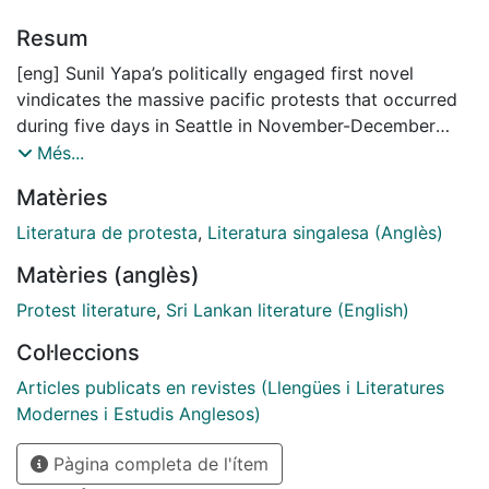
Resum
[eng] Sunil Yapa’s politically engaged first novel
vindicates the massive pacific protests that occurred
during five days in Seattle in November-December
1999. These protests were summoned against the
Més...
World Trade Organization summit. The novel responds
Matèries
to the wish to inscribe in the history of fiction a crucial
event which would inspire and inflect the later anti-
Literatura de protesta
,
Literatura singalesa (Anglès)
globalization movement and protests, and which
Matèries (anglès)
according to some has not yet received the attention
it deserves by media or criticism. This article
Protest literature
,
Sri Lankan literature (English)
discusses Yapa’s work in the light of the Ethics of
Col·leccions
Care, and develops an exegesis, which, incorporating
elements of Hardt and Negri’s ideas about the
Articles publicats en revistes (Llengües i Literatures
Multitude, understands the novel mainly as a reflection
Modernes i Estudis Anglesos)
of the crucial preoccupation that humans have for
Pàgina completa de l'ítem
other human beings, and the innate wish to actively