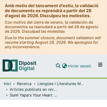
Amb motiu del tancament d'estiu, la validació
de documents es reprendrà a partir del 28
d'agost de 2026. Disculpeu les molèsties.
Con motivo del cierre de verano, la validación de
documentos se reanudará a partir del 28 de agosto
de 2026. Disculpad las molestias
Due to the summer closure, document validation will
resume starting August 28, 2026. We apologize for
any inconvenience.
(current)
Iniciar sessió
Comunitats i col·leccions
Inici
Recerca
Llengües i Literatures Modernes i Estudis Anglesos
Navega per tot el DD
Articles publicats en revistes (Llengües i Literatures Modernes i Estudis Anglesos)
Com publicar
Sunil Yapa's Your Heart is a Muscle the Size of a Fist: Protest, Fiction and the Ethics of Care
Contacte