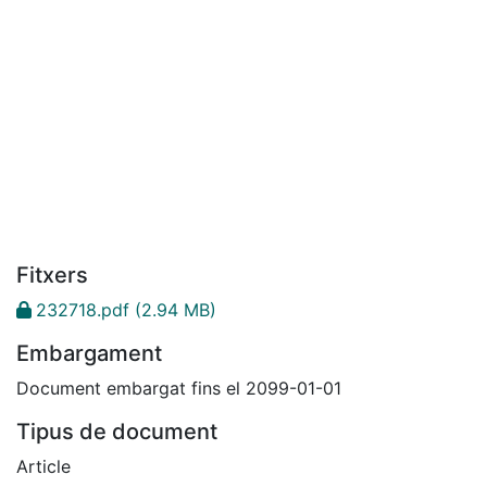
Fitxers
232718.pdf
(2.94 MB)
Embargament
Document embargat fins el 2099-01-01
Tipus de document
Article