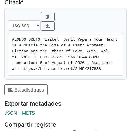
take care of the Other and improve his or her life
Citació
conditions.
ALONSO BRETO, Isabel. Sunil Yapa's Your Heart 
is a Muscle the Size of a Fist: Protest, 
Fiction and the Ethics of Care. 
2019
. vol. 
51. Vol. 2, num. 3-23. ISSN 0044-8060. 
[consulted: 5 of August of 2026]. Available 
at: https://hdl.handle.net/2445/217833
Estadístiques
Exportar metadades
JSON
-
METS
Compartir registre