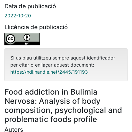
Data de publicació
2022-10-20
Llicència de publicació
Si us plau utilitzeu sempre aquest identificador
per citar o enllaçar aquest document:
https://hdl.handle.net/2445/191193
Food addiction in Bulimia
Nervosa: Analysis of body
composition, psychological and
problematic foods profile
Autors