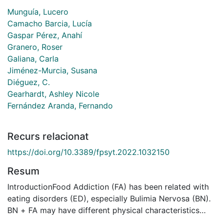
Munguía, Lucero
Camacho Barcia, Lucía
Gaspar Pérez, Anahí
Granero, Roser
Galiana, Carla
Jiménez-Murcia, Susana
Diéguez, C.
Gearhardt, Ashley Nicole
Fernández Aranda, Fernando
Recurs relacionat
https://doi.org/10.3389/fpsyt.2022.1032150
Resum
IntroductionFood Addiction (FA) has been related with
eating disorders (ED), especially Bulimia Nervosa (BN).
BN + FA may have different physical characteristics