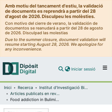
Amb motiu del tancament d'estiu, la validació
de documents es reprendrà a partir del 28
d'agost de 2026. Disculpeu les molèsties.
Con motivo del cierre de verano, la validación de
documentos se reanudará a partir del 28 de agosto
de 2026. Disculpad las molestias
Due to the summer closure, document validation will
resume starting August 28, 2026. We apologize for
any inconvenience.
(current)
Iniciar sessió
Comunitats i col·leccions
Inici
Recerca
Institut d'lnvestigació Biomèdica de Bellvitge (IDIBELL)
Navega per tot el DD
Articles publicats en revistes (Institut d'lnvestigació Biomèdica de Bellvitge (IDIBELL))
Com publicar
Food addiction in Bulimia Nervosa: Analysis of body composition, psychological and problematic foods profile
Contacte