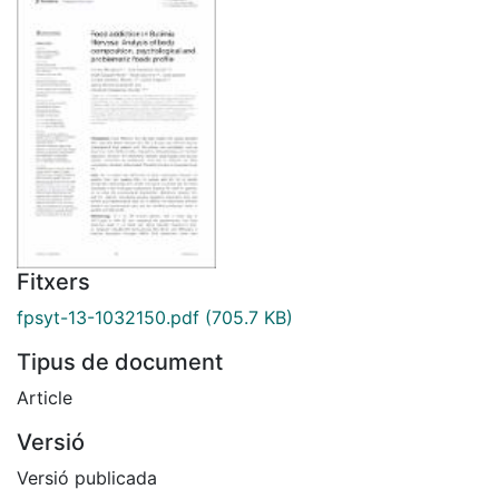
Fitxers
fpsyt-13-1032150.pdf
(705.7 KB)
Tipus de document
Article
Versió
Versió publicada