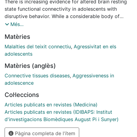
There is increasing evidence for altered brain resting
state functional connectivity in adolescents with
disruptive behavior. While a considerable body of
behavioral research points to differences between
Més...
reactive and proactive aggression, it remains unknown
Matèries
whether these two subtypes have dissociable effects
on connectivity. Additionally, callous-unemotional
Malalties del teixit connectiu
,
Agressivitat en els
traits are important specifiers in subtyping aggressive
adolescents
behavior along the affective dimension. Accordingly,
Matèries (anglès)
we examined associations between two aggression
subtypes along with callous-unemotional traits using a
Connective tissues diseases
,
Aggressiveness in
seed-to-voxel approach. Six functionally relevant
adolescence
seeds were selected to probe the salience and the
Col·leccions
default mode network, based on their presumed role in
aggression. The resting state sequence was acquired
Articles publicats en revistes (Medicina)
from 207 children and adolescents of both sexes
Articles publicats en revistes (IDIBAPS: Institut
[mean age (standard deviation) = 13.30 (2.60); range
d'investigacions Biomèdiques August Pi i Sunyer)
= 8.02-18.35] as part of a Europe-based multi-center
Pàgina completa de l'ítem
study. One hundred eighteen individuals exhibiting