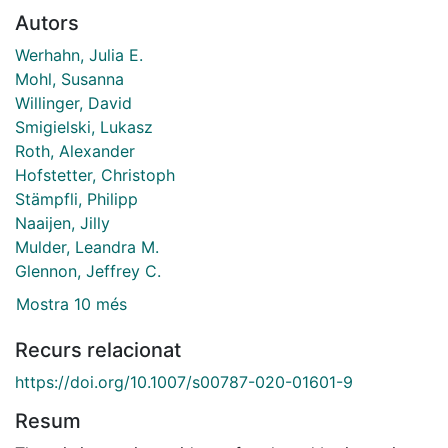
Autors
Werhahn, Julia E.
Mohl, Susanna
Willinger, David
Smigielski, Lukasz
Roth, Alexander
Hofstetter, Christoph
Stämpfli, Philipp
Naaijen, Jilly
Mulder, Leandra M.
Glennon, Jeffrey C.
Mostra 10 més
Recurs relacionat
https://doi.org/10.1007/s00787-020-01601-9
Resum