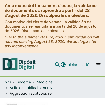
Amb motiu del tancament d'estiu, la validació
de documents es reprendrà a partir del 28
d'agost de 2026. Disculpeu les molèsties.
Con motivo del cierre de verano, la validación de
documentos se reanudará a partir del 28 de agosto
de 2026. Disculpad las molestias
Due to the summer closure, document validation will
resume starting August 28, 2026. We apologize for
any inconvenience.
(current)
Iniciar sessió
Comunitats i col·leccions
Inici
Recerca
Medicina
Navega per tot el DD
Articles publicats en revistes (Medicina)
Com publicar
Aggression subtypes relate to distinct resting state functional connectivity in children and adolescents with disruptive behavior
Contacte