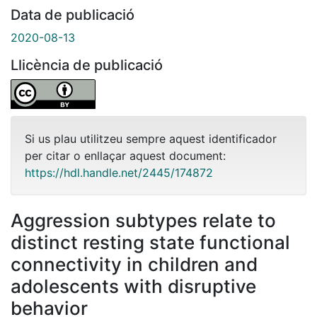
Data de publicació
2020-08-13
Llicència de publicació
Si us plau utilitzeu sempre aquest identificador
per citar o enllaçar aquest document:
https://hdl.handle.net/2445/174872
Aggression subtypes relate to
distinct resting state functional
connectivity in children and
adolescents with disruptive
behavior