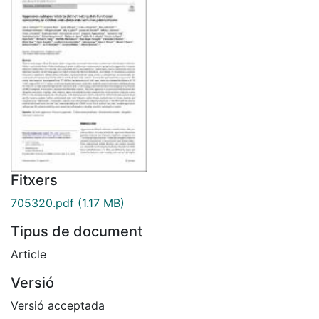
Fitxers
705320.pdf
(1.17 MB)
Tipus de document
Article
Versió
Versió acceptada