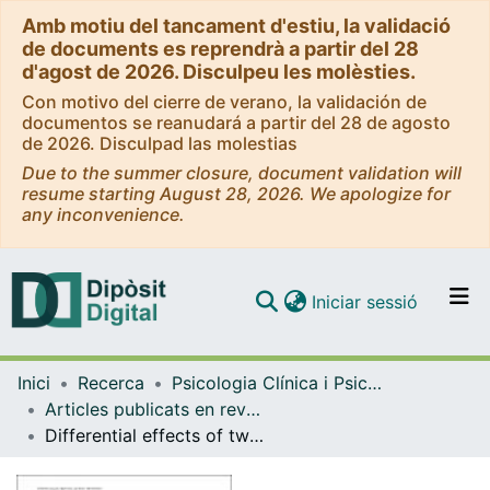
Amb motiu del tancament d'estiu, la validació
de documents es reprendrà a partir del 28
d'agost de 2026. Disculpeu les molèsties.
Con motivo del cierre de verano, la validación de
documentos se reanudará a partir del 28 de agosto
de 2026. Disculpad las molestias
Due to the summer closure, document validation will
resume starting August 28, 2026. We apologize for
any inconvenience.
(current)
Iniciar sessió
Comunitats i col·leccions
Inici
Recerca
Psicologia Clínica i Psicobiologia
Navega per tot el DD
Articles publicats en revistes (Psicologia Clínica i Psicobiologia)
Com publicar
Differential effects of two virtual reality interventions: distraction versus pain control
Contacte