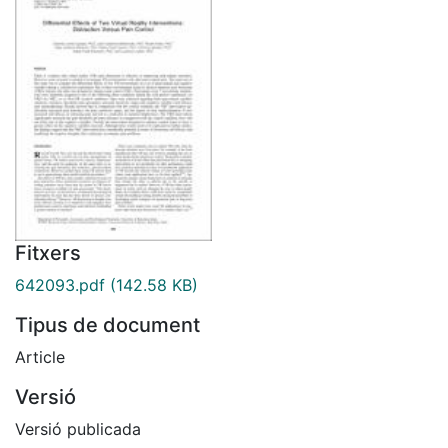
Fitxers
642093.pdf
(142.58 KB)
Tipus de document
Article
Versió
Versió publicada