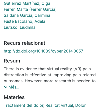
Gutiérrez Martínez, Olga
Ferrer, Marta (Ferrer García)
Saldaña García, Carmina
Fusté Escolano, Adela
Liutsko, Liudmila
Recurs relacionat
http://dx.doi.org/10.1089/cyber.2014.0057
Resum
There is evidence that virtual reality (VR) pain
distraction is effective at improving pain-related
outcomes. However, more research is needed to
investigate VR environments with other pain-related
Més...
goals. The main aim of this study was to compare the
Matèries
differential effects of two VR environments on a set of
pain-related and cognitive variables during a cold
Tractament del dolor
,
Realitat virtual
,
Dolor
pressor experiment. One of these environments aimed