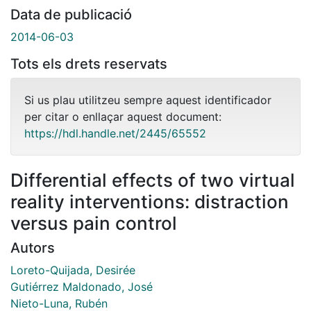
Data de publicació
2014-06-03
Tots els drets reservats
Si us plau utilitzeu sempre aquest identificador
per citar o enllaçar aquest document:
https://hdl.handle.net/2445/65552
Differential effects of two virtual
reality interventions: distraction
versus pain control
Autors
Loreto-Quijada, Desirée
Gutiérrez Maldonado, José
Nieto-Luna, Rubén