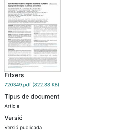
Fitxers
720349.pdf
(822.88 KB)
Tipus de document
Article
Versió
Versió publicada