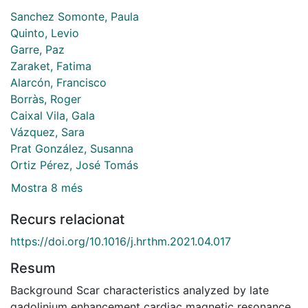
Sanchez Somonte, Paula
Quinto, Levio
Garre, Paz
Zaraket, Fatima
Alarcón, Francisco
Borràs, Roger
Caixal Vila, Gala
Vázquez, Sara
Prat González, Susanna
Ortiz Pérez, José Tomás
Mostra 8 més
Recurs relacionat
https://doi.org/10.1016/j.hrthm.2021.04.017
Resum
Background Scar characteristics analyzed by late
gadolinium enhancement cardiac magnetic resonance