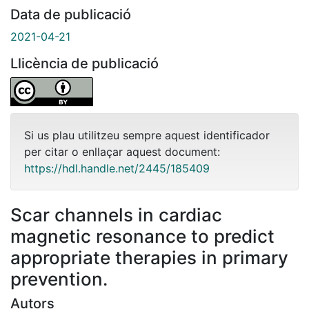
Data de publicació
2021-04-21
Llicència de publicació
Si us plau utilitzeu sempre aquest identificador
per citar o enllaçar aquest document:
https://hdl.handle.net/2445/185409
Scar channels in cardiac
magnetic resonance to predict
appropriate therapies in primary
prevention.
Autors