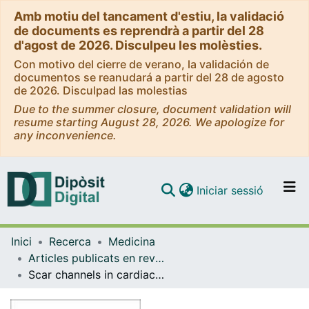
Amb motiu del tancament d'estiu, la validació
de documents es reprendrà a partir del 28
d'agost de 2026. Disculpeu les molèsties.
Con motivo del cierre de verano, la validación de
documentos se reanudará a partir del 28 de agosto
de 2026. Disculpad las molestias
Due to the summer closure, document validation will
resume starting August 28, 2026. We apologize for
any inconvenience.
(current)
Iniciar sessió
Comunitats i col·leccions
Inici
Recerca
Medicina
Navega per tot el DD
Articles publicats en revistes (Medicina)
Com publicar
Scar channels in cardiac magnetic resonance to predict appropriate therapies in primary prevention.
Contacte