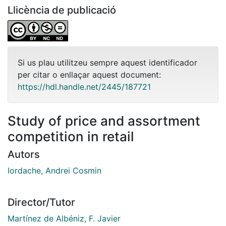
Llicència de publicació
Si us plau utilitzeu sempre aquest identificador
per citar o enllaçar aquest document:
https://hdl.handle.net/2445/187721
Study of price and assortment
competition in retail
Autors
Iordache, Andrei Cosmin
Director/Tutor
Martínez de Albéniz, F. Javier