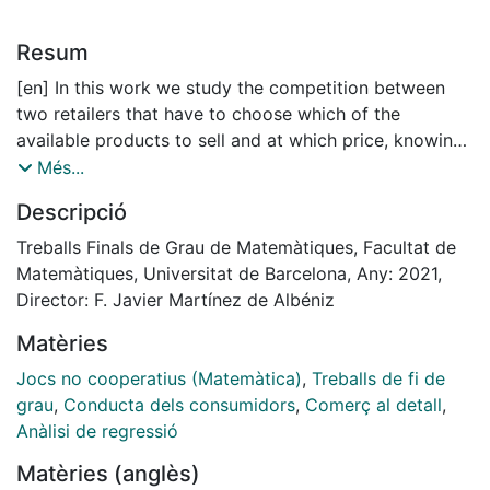
Resum
[en] In this work we study the competition between
two retailers that have to choose which of the
available products to sell and at which price, knowing
that each customer relates a product and its price with
Més...
a value and will only acquire the product with highest
Descripció
value.
In the first part of this project we present our
Treballs Finals de Grau de Matemàtiques, Facultat de
framework by defining some of the basic concepts of
Matemàtiques, Universitat de Barcelona, Any: 2021,
Game Theory and introducing new terminology.
Director: F. Javier Martínez de Albéniz
Moreover, we also review two of the pioneering
Matèries
models in duopolistic competition: the Cournot and
Bertrand model. The second part of the project
Jocs no cooperatius (Matemàtica)
,
Treballs de fi de
formally defines and models the competitive situation.
grau
,
Conducta dels consumidors
,
Comerç al detall
,
We formally establish the actions available for both
Anàlisi de regressió
retailers and determine how each
Matèries (anglès)
customer ranks all products for sale. Moreover, in this