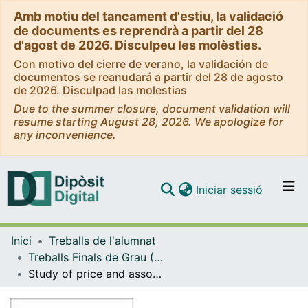
Amb motiu del tancament d'estiu, la validació
de documents es reprendrà a partir del 28
d'agost de 2026. Disculpeu les molèsties.
Con motivo del cierre de verano, la validación de
documentos se reanudará a partir del 28 de agosto
de 2026. Disculpad las molestias
Due to the summer closure, document validation will
resume starting August 28, 2026. We apologize for
any inconvenience.
(current)
Iniciar sessió
Comunitats i col·leccions
Inici
Treballs de l'alumnat
Navega per tot el DD
Treballs Finals de Grau (TFG) - Matemàtiques
Com publicar
Study of price and assortment competition in retail
Contacte