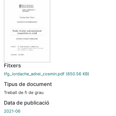
Fitxers
tfg_iordache_adrei_cosmin.pdf
(650.56 KB)
Tipus de document
Treball de fi de grau
Data de publicació
2021-06