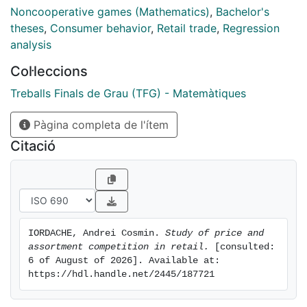
chapter we also study the effects that this competition
Noncooperative games (Mathematics)
,
Bachelor's
has, the possible equilibria of this competitive market
theses
,
Consumer behavior
,
Retail trade
,
Regression
and under which circumstances both retailers can
analysis
reach such equilibria. The third part of the project
Col·leccions
further studies the relationship between the price a
retailer
Treballs Finals de Grau (TFG) - Matemàtiques
sets for his products and whether the product is
Pàgina completa de l'ítem
common or exclusive. We attempt to model this
relationship with a linear regression model and we
Citació
study the results with data from clothing retailers
Gucci and Farfetch.
IORDACHE, Andrei Cosmin. 
Study of price and 
assortment competition in retail.
 [consulted: 
6 of August of 2026]. Available at: 
https://hdl.handle.net/2445/187721