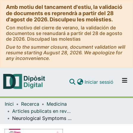
Amb motiu del tancament d'estiu, la validació
de documents es reprendrà a partir del 28
d'agost de 2026. Disculpeu les molèsties.
Con motivo del cierre de verano, la validación de
documentos se reanudará a partir del 28 de agosto
de 2026. Disculpad las molestias
Due to the summer closure, document validation will
resume starting August 28, 2026. We apologize for
any inconvenience.
(current)
Iniciar sessió
Comunitats i col·leccions
Inici
Recerca
Medicina
Navega per tot el DD
Articles publicats en revistes (Medicina)
Com publicar
Neurological Symptoms and Cause of Death Among Young Children in Low- and Middle-Income Countries
Contacte