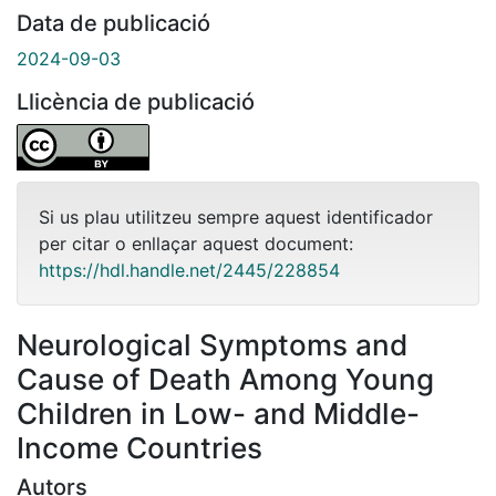
Data de publicació
2024-09-03
Llicència de publicació
Si us plau utilitzeu sempre aquest identificador
per citar o enllaçar aquest document:
https://hdl.handle.net/2445/228854
Neurological Symptoms and
Cause of Death Among Young
Children in Low- and Middle-
Income Countries
Autors