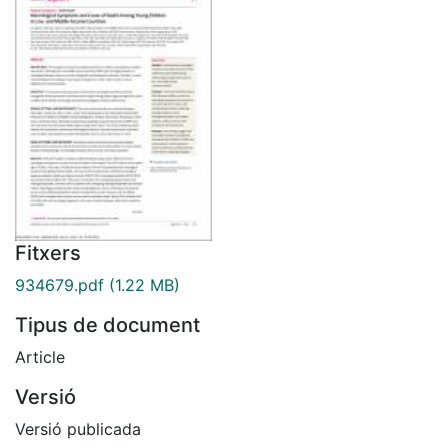
Fitxers
934679.pdf
(1.22 MB)
Tipus de document
Article
Versió
Versió publicada