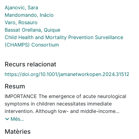
Ajanovic, Sara
Mandomando, Inácio
Varo, Rosauro
Bassat Orellana, Quique
Child Health and Mortality Prevention Surveillance
(CHAMPS) Consortium
Recurs relacionat
https://doi.org/10.1001/jamanetworkopen.2024.31512
Resum
IMPORTANCE The emergence of acute neurological
symptoms in children necessitates immediate
intervention. Although low- and middle-income
countries (LMICs) bear the highest burden of
Més...
neurological diseases, there is a scarcity of diagnostic
Matèries
and therapeutic resources. Therefore, current