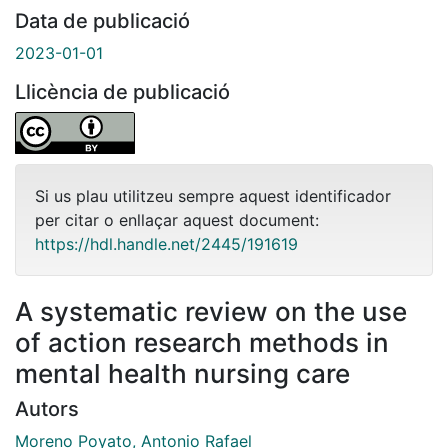
Data de publicació
2023-01-01
Llicència de publicació
Si us plau utilitzeu sempre aquest identificador
per citar o enllaçar aquest document:
https://hdl.handle.net/2445/191619
A systematic review on the use
of action research methods in
mental health nursing care
Autors
Moreno Poyato, Antonio Rafael