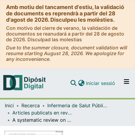
Amb motiu del tancament d'estiu, la validació
de documents es reprendrà a partir del 28
d'agost de 2026. Disculpeu les molèsties.
Con motivo del cierre de verano, la validación de
documentos se reanudará a partir del 28 de agosto
de 2026. Disculpad las molestias
Due to the summer closure, document validation will
resume starting August 28, 2026. We apologize for
any inconvenience.
(current)
Iniciar sessió
Comunitats i col·leccions
Inici
Recerca
Infermeria de Salut Pública, Salut Mental i Maternoinfantil
Navega per tot el DD
Articles publicats en revistes (Infermeria de Salut Pública, Salut mental i Maternoinfantil)
Com publicar
A systematic review on the use of action research methods in mental health nursing care
Contacte