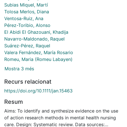
Subias Miquel, Martí
Tolosa Merlos, Diana
Ventosa-Ruiz, Ana
Pérez-Toribio, Alonso
El Abidi El Ghazouani, Khadija
Navarro-Maldonado, Raquel
Suárez-Pérez, Raquel
Valera Fernández, María Rosario
Romeu, Maria (Romeu Labayen)
Mostra 3 més
Recurs relacionat
https://doi.org/10.1111/jan.15463
Resum
Aims: To identify and synthesize evidence on the use
of action research methods in mental health nursing
care. Design: Systematic review. Data sources: