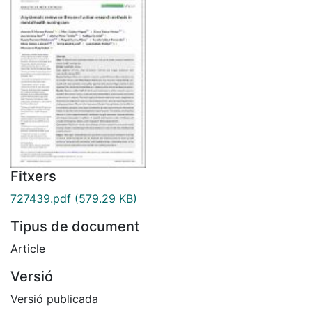
Fitxers
727439.pdf
(579.29 KB)
Tipus de document
Article
Versió
Versió publicada