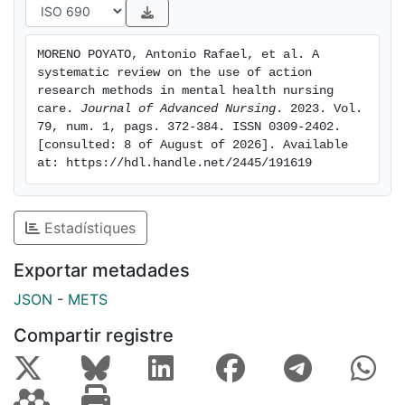
needs and strategies for improving care. The studies
concurred that the use of action research enabled
MORENO POYATO, Antonio Rafael, et al. A 
participants to gain awareness, improve attitudes and
systematic review on the use of action 
acquire knowledge. In addition, it enabled participants
research methods in mental health nursing 
to gain confidence and security in the group context,
care. 
Journal of Advanced Nursing
. 2023. Vol. 
79, num. 1, pags. 372-384. ISSN 0309-2402. 
as key aspects of their empowerment. Conclusion:
[consulted: 8 of August of 2026]. Available 
This review shows the usefulness of action research in
at: https://hdl.handle.net/2445/191619
any mental health nursing context, contributing to the
improvement of care at both the individual and
collective levels. Impact: This paper demonstrates the
Estadístiques
use of the action research method in the field of
mental health nursing. Its use has improved the clinical
Exportar metadades
practice of nurses as well as that of teams in both
JSON
-
METS
community and hospital settings, addressing issues of
the person-centred approach to care and decision-
Compartir registre
making procedures.