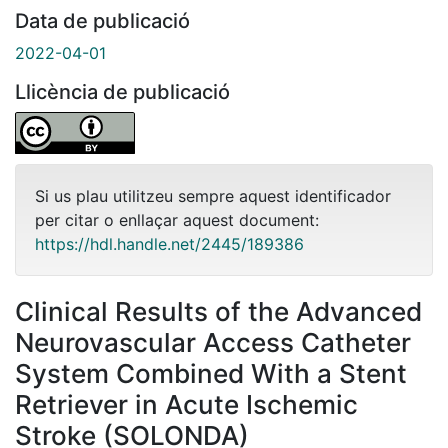
Data de publicació
2022-04-01
Llicència de publicació
Si us plau utilitzeu sempre aquest identificador
per citar o enllaçar aquest document:
https://hdl.handle.net/2445/189386
Clinical Results of the Advanced
Neurovascular Access Catheter
System Combined With a Stent
Retriever in Acute Ischemic
Stroke (SOLONDA)