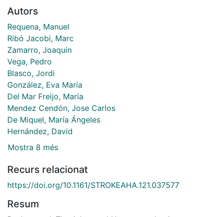
Autors
Requena, Manuel
Ribó Jacobi, Marc
Zamarro, Joaquin
Vega, Pedro
Blasco, Jordi
González, Eva María
Del Mar Freijo, María
Mendez Cendón, Jose Carlos
De Miquel, María Ángeles
Hernández, David
Mostra 8 més
Recurs relacionat
https://doi.org/10.1161/STROKEAHA.121.037577
Resum