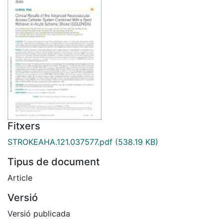
Fitxers
STROKEAHA.121.037577.pdf
(538.19 KB)
Tipus de document
Article
Versió
Versió publicada