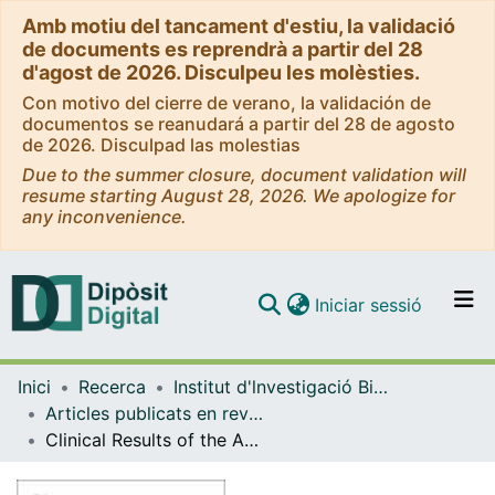
Amb motiu del tancament d'estiu, la validació
de documents es reprendrà a partir del 28
d'agost de 2026. Disculpeu les molèsties.
Con motivo del cierre de verano, la validación de
documentos se reanudará a partir del 28 de agosto
de 2026. Disculpad las molestias
Due to the summer closure, document validation will
resume starting August 28, 2026. We apologize for
any inconvenience.
(current)
Iniciar sessió
Comunitats i col·leccions
Inici
Recerca
Institut d'lnvestigació Biomèdica de Bellvitge (IDIBELL)
Navega per tot el DD
Articles publicats en revistes (Institut d'lnvestigació Biomèdica de Bellvitge (IDIBELL))
Com publicar
Clinical Results of the Advanced Neurovascular Access Catheter System Combined With a Stent Retriever in Acute Ischemic Stroke (SOLONDA)
Contacte