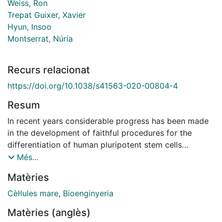
Weiss, Ron
Trepat Guixer, Xavier
Hyun, Insoo
Montserrat, Núria
Recurs relacionat
https://doi.org/10.1038/s41563-020-00804-4
Resum
In recent years considerable progress has been made
in the development of faithful procedures for the
differentiation of human pluripotent stem cells
(hPSCs). An important step in this direction has also
Més...
been the derivation of organoids. This technology
Matèries
generally relies on traditional three-dimensional culture
techniques that exploit cell-autonomous self-
Cèl·lules mare
,
Bioenginyeria
organization responses of hPSCs with minimal control
Matèries (anglès)
over the external inputs supplied to the system. The