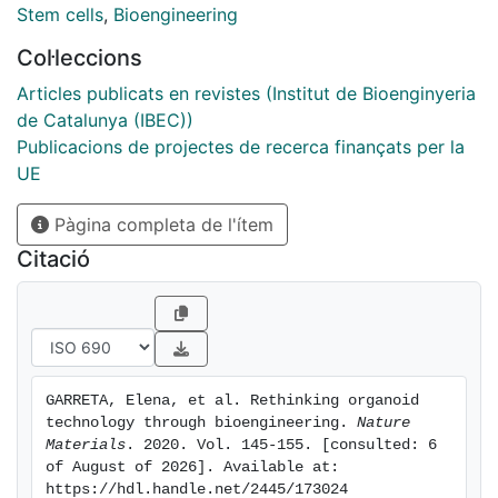
convergence of stem cell biology and bioengineering
Stem cells
,
Bioengineering
offers the possibility to provide these stimuli in a
Col·leccions
controlled fashion, resulting in the development of
naturally inspired approaches to overcome major
Articles publicats en revistes (Institut de Bioenginyeria
limitations of this nascent technology. Based on the
de Catalunya (IBEC))
current developments, we emphasize the
Publicacions de projectes de recerca finançats per la
achievements and ongoing challenges of bringing
UE
together hPSC organoid differentiation, bioengineering
Pàgina completa de l'ítem
and ethics. This Review underlines the need for
providing engineering solutions to gain control of self-
Citació
organization and functionality of hPSC-derived
organoids. We expect that this knowledge will guide
the community to generate higher-grade hPSC-derived
organoids for further applications in developmental
biology, drug screening, disease modelling and
GARRETA, Elena, et al. Rethinking organoid 
personalized medicine.
technology through bioengineering. 
Nature 
Materials
. 2020. Vol. 145-155. [consulted: 6 
of August of 2026]. Available at: 
https://hdl.handle.net/2445/173024