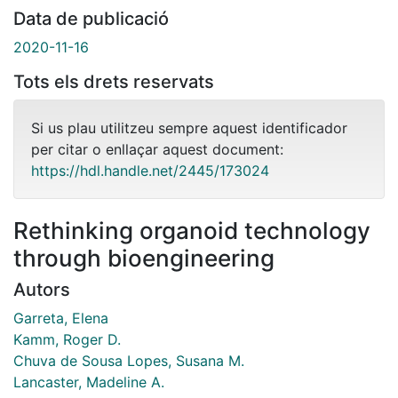
Data de publicació
2020-11-16
Tots els drets reservats
Si us plau utilitzeu sempre aquest identificador
per citar o enllaçar aquest document:
https://hdl.handle.net/2445/173024
Rethinking organoid technology
through bioengineering
Autors
Garreta, Elena
Kamm, Roger D.
Chuva de Sousa Lopes, Susana M.
Lancaster, Madeline A.