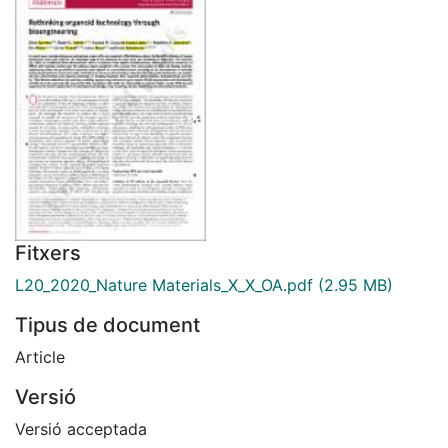
Fitxers
L20_2020_Nature Materials_X_X_OA.pdf
(2.95 MB)
Tipus de document
Article
Versió
Versió acceptada