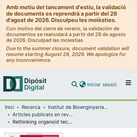
Amb motiu del tancament d'estiu, la validació
de documents es reprendrà a partir del 28
d'agost de 2026. Disculpeu les molèsties.
Con motivo del cierre de verano, la validación de
documentos se reanudará a partir del 28 de agosto
de 2026. Disculpad las molestias
Due to the summer closure, document validation will
resume starting August 28, 2026. We apologize for
any inconvenience.
(current)
Iniciar sessió
Comunitats i col·leccions
Inici
Recerca
Institut de Bioenginyeria de Catalunya (IBEC)
Navega per tot el DD
Articles publicats en revistes (Institut de Bioenginyeria de Catalunya (IBEC))
Com publicar
Rethinking organoid technology through bioengineering
Contacte