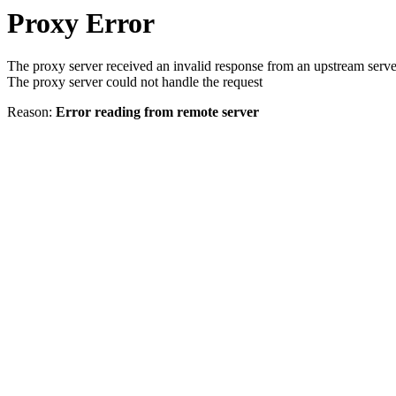
Proxy Error
The proxy server received an invalid response from an upstream serve
The proxy server could not handle the request
Reason:
Error reading from remote server