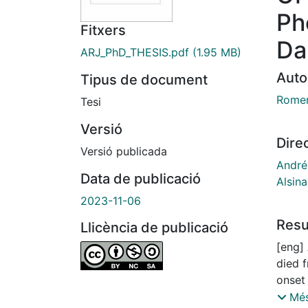
Ph
Fitxers
Da
ARJ_PhD_THESIS.pdf
(1.95 MB)
Auto
Tipus de document
Romer
Tesi
Versió
Dire
Versió publicada
André
Data de publicació
Alsina
2023-11-06
Res
Llicència de publicació
[eng] 
died 
onset
highly
Més