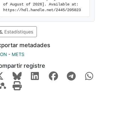
of August of 2026]. Available at: 
https://hdl.handle.net/2445/205823
Estadístiques
xportar metadades
SON
-
METS
ompartir registre