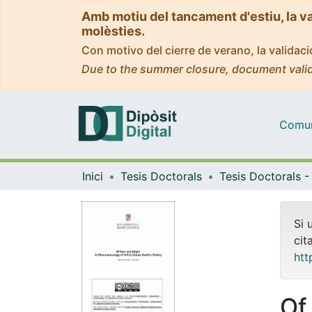
Amb motiu del tancament d'estiu, la v
molèsties.
Con motivo del cierre de verano, la valida
Due to the summer closure, document valid
Comuni
Inici
Tesis Doctorals
Si 
cit
htt
Of