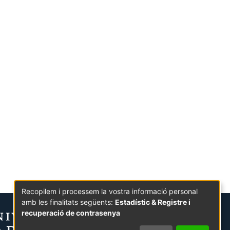
Recopilem i processem la vostra informació personal
amb les finalitats següents:
Estadístic & Registre i
recuperació de contrasenya