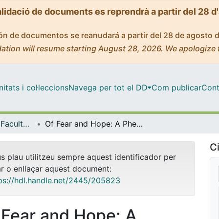
alidació de documents es reprendrà a partir del 28 d
ción de documentos se reanudará a partir del 28 de agosto 
ation will resume starting August 28, 2026. We apologize 
tats i col·leccions
Navega per tot el DD
Com publicar
Cont
Tesis Doctorals - Facultat - Filologia
Of Fear and Hope: A Phenomenology of HIV in Danez Smith’s Poetry
Ci
us plau utilitzeu sempre aquest identificador per
ar o enllaçar aquest document:
ps://hdl.handle.net/2445/205823
 Fear and Hope: A