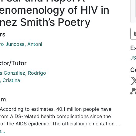
enomenology of HIV in
nez Smith’s Poetry
rs
o Juncosa, Antoni
E
J
ctor/Tutor
C
s González, Rodrigo
, Cristina
um
According to estimates, 40.1 million people have
from AIDS-related health complications since the
 of the AIDS epidemic. The oﬀicial implementation of
 active antiretroviral therapy (HAART) in 1996,
...