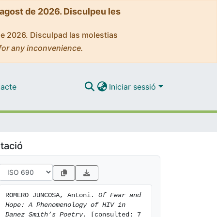
'agost de 2026. Disculpeu les
de 2026. Disculpad las molestias
for any inconvenience.
acte
Iniciar sessió
tació
ROMERO JUNCOSA, Antoni. 
Of Fear and 
Hope: A Phenomenology of HIV in 
Danez Smith’s Poetry.
 [consulted: 7 