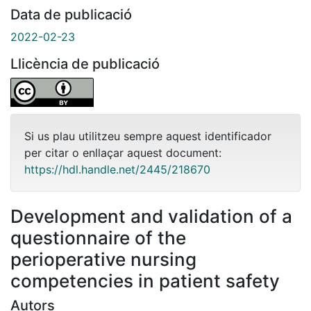
Data de publicació
2022-02-23
Llicència de publicació
Si us plau utilitzeu sempre aquest identificador
per citar o enllaçar aquest document:
https://hdl.handle.net/2445/218670
Development and validation of a
questionnaire of the
perioperative nursing
competencies in patient safety
Autors