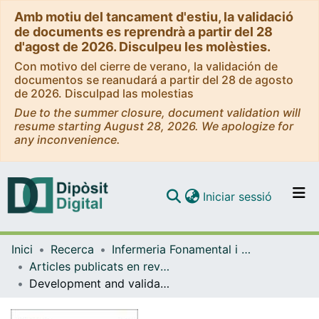
Amb motiu del tancament d'estiu, la validació
de documents es reprendrà a partir del 28
d'agost de 2026. Disculpeu les molèsties.
Con motivo del cierre de verano, la validación de
documentos se reanudará a partir del 28 de agosto
de 2026. Disculpad las molestias
Due to the summer closure, document validation will
resume starting August 28, 2026. We apologize for
any inconvenience.
(current)
Iniciar sessió
Comunitats i col·leccions
Inici
Recerca
Infermeria Fonamental i Clínica
Navega per tot el DD
Articles publicats en revistes (Infermeria Fonamental i Clínica)
Com publicar
Development and validation of a questionnaire of the perioperative nursing competencies in patient safety
Contacte