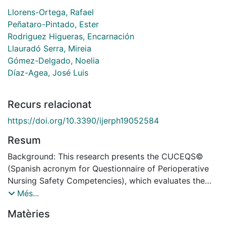
Llorens-Ortega, Rafael
Peñataro-Pintado, Ester
Rodriguez Higueras, Encarnación
Llauradó Serra, Mireia
Gómez-Delgado, Noelia
Díaz-Agea, José Luis
Recurs relacionat
https://doi.org/10.3390/ijerph19052584
Resum
Background: This research presents the CUCEQS©
(Spanish acronym for Questionnaire of Perioperative
Nursing Safety Competencies), which evaluates the
perception of perioperative nurses about their
Més...
competencies related to surgical patient safety. The
Matèries
aim of the present study was to design, validate, and