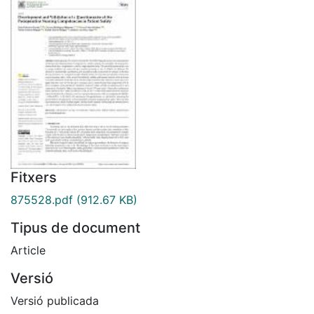
Fitxers
875528.pdf
(912.67 KB)
Tipus de document
Article
Versió
Versió publicada