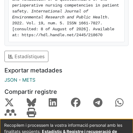
0.034, (IC90% = 0.033-0.035). Conclusions: The
perioperative nursing competencies in patient 
questionnaire is a valid tool for measuring the
safety. 
International Journal of 
Environmental Research and Public Health
. 
perceived level of competency by the perioperative
2022. Vol. 19, num. 5. ISSN 1661-7827. 
nurses in surgical patient safety. This is the first
[consulted: 8 of August of 2026]. Available 
questionnaire developed for this purpose, and the
at: https://hdl.handle.net/2445/218670
results obtained will facilitate the identification of
areas to be improved by health professionals in
patient safety.
Estadístiques
Exportar metadades
JSON
-
METS
Compartir registre
Recopilem i processem la vostra informació personal amb les
finalitats següents:
Estadístic & Registre i recuperació de
Coordinació:
CRAI UB
Avís legal
Metadades