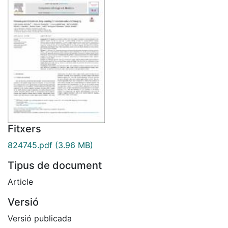
Fitxers
824745.pdf
(3.96 MB)
Tipus de document
Article
Versió
Versió publicada