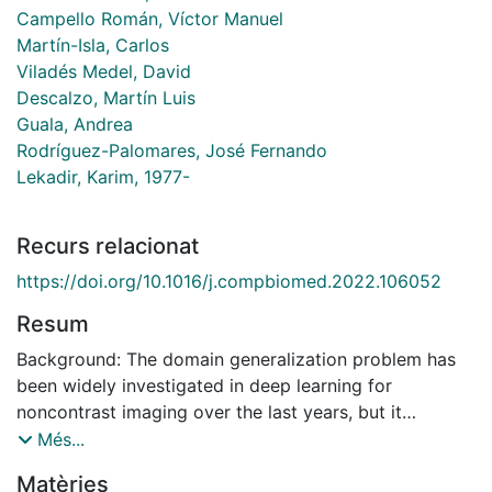
Campello Román, Víctor Manuel
Martín-Isla, Carlos
Viladés Medel, David
Descalzo, Martín Luis
Guala, Andrea
Rodríguez-Palomares, José Fernando
Lekadir, Karim, 1977-
Recurs relacionat
https://doi.org/10.1016/j.compbiomed.2022.106052
Resum
Background: The domain generalization problem has
been widely investigated in deep learning for
noncontrast imaging over the last years, but it
received limited attention for contrast-enhanced
Més...
imaging. However, there are marked differences in
Matèries
contrast imaging protocols across clinical centers, in