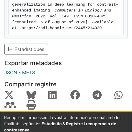
imaging (MRI). Results: The results are obtained based
generalization in deep learning for contrast-
on a multi-center cardiac contrast-enhanced MRI
enhanced imaging. 
Computers in Biology and 
dataset acquired in four hospitals located in three
Medicine
. 2022. Vol. 149. ISSN 0010-4825. 
[consulted: 6 of August of 2026]. Available 
countries (France, Spain and China). They show that
at: https://hdl.handle.net/2445/214020
the combination of data augmentation and transfer
learning can lead to single-center models that
generalize well to new clinical centers not included
Estadístiques
during training. Conclusions: Single-domain neural
networks enriched with suitable generalization
Exportar metadades
procedures can reach and even surpass the
JSON
-
METS
performance of multi-center, multi-vendor models in
contrast-enhanced imaging, hence eliminating the
Compartir registre
need for comprehensive multi-center datasets to train
generalizable models.
Recopilem i processem la vostra informació personal amb les
finalitats següents:
Estadístic & Registre i recuperació de
Coordinació:
CRAI UB
Avís legal
Metadades
subjectes a:
contrasenya