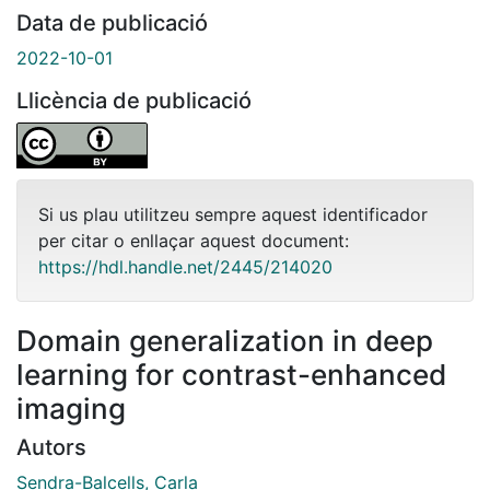
Data de publicació
2022-10-01
Llicència de publicació
Si us plau utilitzeu sempre aquest identificador
per citar o enllaçar aquest document:
https://hdl.handle.net/2445/214020
Domain generalization in deep
learning for contrast-enhanced
imaging
Autors
Sendra-Balcells, Carla