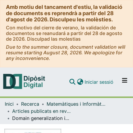
Amb motiu del tancament d'estiu, la validació
de documents es reprendrà a partir del 28
d'agost de 2026. Disculpeu les molèsties.
Con motivo del cierre de verano, la validación de
documentos se reanudará a partir del 28 de agosto
de 2026. Disculpad las molestias
Due to the summer closure, document validation will
resume starting August 28, 2026. We apologize for
any inconvenience.
(current)
Iniciar sessió
Comunitats i col·leccions
Inici
Recerca
Matemàtiques i Informàtica
Navega per tot el DD
Articles publicats en revistes (Matemàtiques i Informàtica)
Com publicar
Domain generalization in deep learning for contrast-enhanced imaging
Contacte