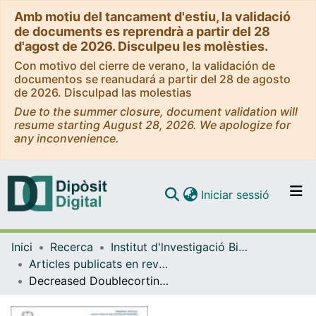
Amb motiu del tancament d'estiu, la validació
de documents es reprendrà a partir del 28
d'agost de 2026. Disculpeu les molèsties.
Con motivo del cierre de verano, la validación de
documentos se reanudará a partir del 28 de agosto
de 2026. Disculpad las molestias
Due to the summer closure, document validation will
resume starting August 28, 2026. We apologize for
any inconvenience.
(current)
Iniciar sessió
Comunitats i col·leccions
Inici
Recerca
Institut d'lnvestigació Biomèdica de Bellvitge (IDIBELL)
Navega per tot el DD
Articles publicats en revistes (Institut d'lnvestigació Biomèdica de Bellvitge (IDIBELL))
Com publicar
Decreased Doublecortin (DCX) immunoreactivity in hippocampus after profound sensorineural hearing loss and vestibular dysfunction in adult mice
Contacte