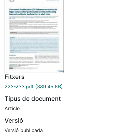
Fitxers
223-233.pdf
(389.45 KB)
Tipus de document
Article
Versió
Versió publicada