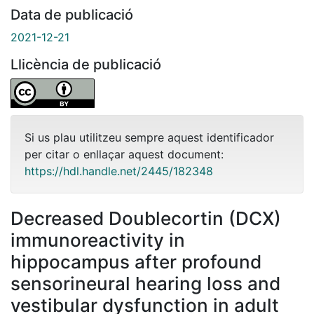
Data de publicació
2021-12-21
Llicència de publicació
Si us plau utilitzeu sempre aquest identificador
per citar o enllaçar aquest document:
https://hdl.handle.net/2445/182348
Decreased Doublecortin (DCX)
immunoreactivity in
hippocampus after profound
sensorineural hearing loss and
vestibular dysfunction in adult