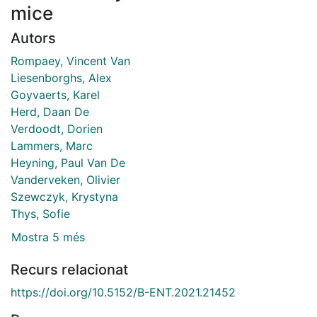
mice
Autors
Rompaey, Vincent Van
Liesenborghs, Alex
Goyvaerts, Karel
Herd, Daan De
Verdoodt, Dorien
Lammers, Marc
Heyning, Paul Van De
Vanderveken, Olivier
Szewczyk, Krystyna
Thys, Sofie
Mostra 5 més
Recurs relacionat
https://doi.org/10.5152/B-ENT.2021.21452