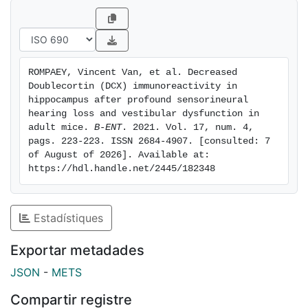
latency to target, were observed with the Barnes
maze. In the right hemisphere, no statistically
significant difference was observed between groups.
In the left hemisphere, the difference in mean cell
ROMPAEY, Vincent Van, et al. Decreased 
densities of Dcx positive cells was statistically
Doublecortin (DCX) immunoreactivity in 
significant when compared to the control group,
hippocampus after profound sensorineural 
whereas the difference in mean cell density of Ki67
hearing loss and vestibular dysfunction in 
adult mice. 
B-ENT
. 2021. Vol. 17, num. 4, 
positive cells did not differ significantly. Conclusion:
pags. 223-223. ISSN 2684-4907. [consulted: 7 
Spatial cognitive deficits and decreased
of August of 2026]. Available at: 
immunoreactivity to DCX in the left hippocampus were
https://hdl.handle.net/2445/182348
observed 8 weeks after adult mice acquired profound
SNHL and BV.
Estadístiques
Exportar metadades
JSON
-
METS
Compartir registre