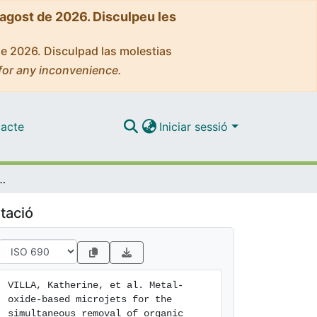
'agost de 2026. Disculpeu les
de 2026. Disculpad las molestias
for any inconvenience.
acte
Iniciar sessió
simultaneous removal of organic pollutants and heavy metals
tació
VILLA, Katherine, et al. Metal-
oxide-based microjets for the 
simultaneous removal of organic 