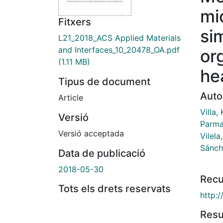
mi
Fitxers
si
L21_2018_ACS Applied Materials
and Interfaces_10_20478_OA.pdf
or
(1.11 MB)
he
Tipus de document
Auto
Article
Villa,
Versió
Parma
Versió acceptada
Vilela
Sánch
Data de publicació
2018-05-30
Recu
Tots els drets reservats
http:
Res