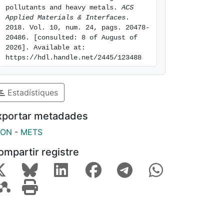
pollutants and heavy metals. 
ACS 
Applied Materials & Interfaces
. 
2018. Vol. 10, num. 24, pags. 20478-
20486. [consulted: 8 of August of 
2026]. Available at: 
https://hdl.handle.net/2445/123488
Estadístiques
xportar metadades
SON
-
METS
ompartir registre