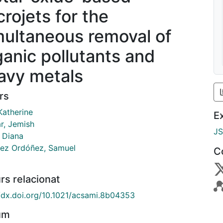
crojets for the
multaneous removal of
ganic pollutants and
avy metals
rs
 Katherine
E
r, Jemish
J
, Diana
ez Ordóñez, Samuel
C
rs relacionat
//dx.doi.org/10.1021/acsami.8b04353
um