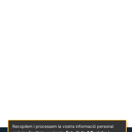
Recopilem i processem la vostra informació personal