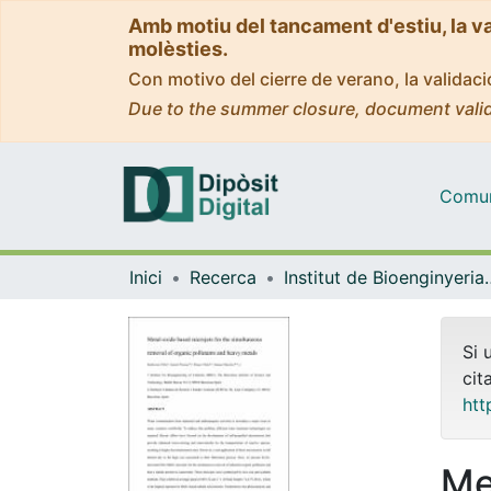
Amb motiu del tancament d'estiu, la v
molèsties.
Con motivo del cierre de verano, la valida
Due to the summer closure, document valid
Comuni
Inici
Recerca
Institut de Bioengin
Si 
cit
htt
Me