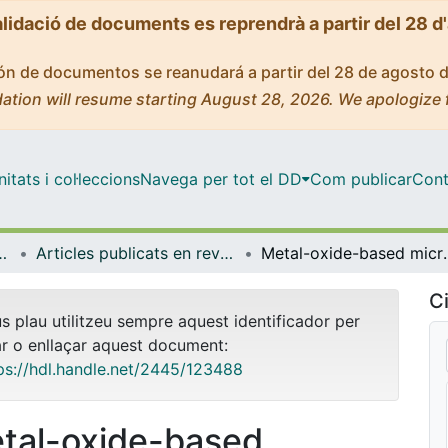
alidació de documents es reprendrà a partir del 28 d
ción de documentos se reanudará a partir del 28 de agosto 
ation will resume starting August 28, 2026. We apologize 
tats i col·leccions
Navega per tot el DD
Com publicar
Cont
yeria de Catalunya (IBEC)
Articles publicats en revistes (Institut de Bioenginyeria de Catalunya (IBEC))
Metal-oxide-based microjets for the 
Ci
us plau utilitzeu sempre aquest identificador per
ar o enllaçar aquest document:
ps://hdl.handle.net/2445/123488
tal-oxide-based