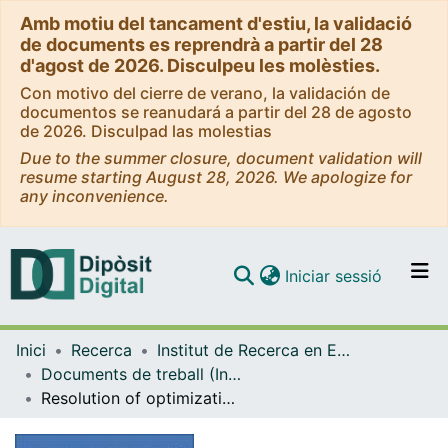
Amb motiu del tancament d'estiu, la validació
de documents es reprendrà a partir del 28
d'agost de 2026. Disculpeu les molèsties.
Con motivo del cierre de verano, la validación de
documentos se reanudará a partir del 28 de agosto
de 2026. Disculpad las molestias
Due to the summer closure, document validation will
resume starting August 28, 2026. We apologize for
any inconvenience.
(current)
Iniciar sessió
Comunitats i col·leccions
Inici
Recerca
Institut de Recerca en Economia Aplicada Regional i Pública (IREA)
Navega per tot el DD
Documents de treball (Institut de Recerca en Economia Aplicada Regional i Pública (IREA))
Com publicar
Resolution of optimization problems and construction of efficient portfolios: An application to the Euro Stoxx 50 index
Contacte