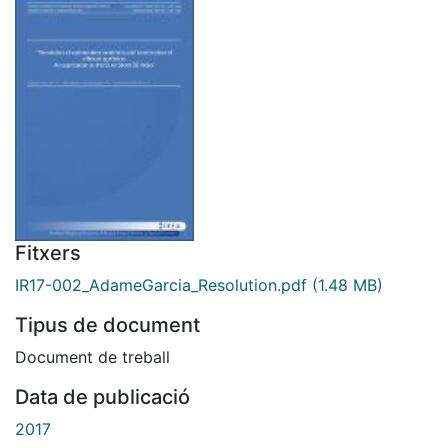
Fitxers
IR17-002_AdameGarcia_Resolution.pdf
(1.48 MB)
Tipus de document
Document de treball
Data de publicació
2017