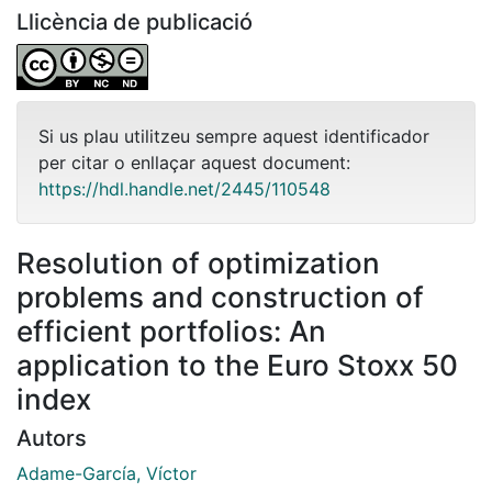
Llicència de publicació
Si us plau utilitzeu sempre aquest identificador
per citar o enllaçar aquest document:
https://hdl.handle.net/2445/110548
Resolution of optimization
problems and construction of
efficient portfolios: An
application to the Euro Stoxx 50
index
Autors
Adame-García, Víctor