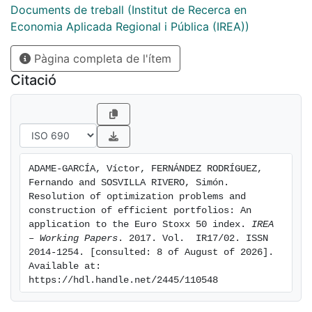
naive diversification proves to be an effective
Documents de treball (Institut de Recerca en
alternative for the construction of the portfolio, as
Economia Aplicada Regional i Pública (IREA))
opposed to the portfolio optimization models. To that
Pàgina completa de l'ítem
end, we analyse the out-of-sample performance of 16
strategies for the selection of assets and weights in
Citació
the main stock index of the euro area. Our results
suggest that a large number of strategies outperform
both the naive strategy and the Euro Stoxx 50 index in
terms of the profitability and Sharpe's ratio.
Furthermore, the portfolio strategy based on the
ADAME-GARCÍA, Víctor, FERNÁNDEZ RODRÍGUEZ, 
maximization of the diversification ratio provides the
Fernando and SOSVILLA RIVERO, Simón. 
highest return and the classical strategy of mean-
Resolution of optimization problems and 
variance renders the highest Sharpe ratio, which is
construction of efficient portfolios: An 
application to the Euro Stoxx 50 index. 
IREA 
statistically different from the Euro Stoxx 50 index in
– Working Papers
. 2017. Vol.  IR17/02. ISSN 
the eriod under study.
2014-1254. [consulted: 8 of August of 2026]. 
Available at: 
https://hdl.handle.net/2445/110548