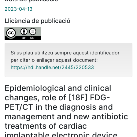
2023-04-13
Llicència de publicació
Si us plau utilitzeu sempre aquest identificador
per citar o enllaçar aquest document:
https://hdl.handle.net/2445/220533
Epidemiological and clinical
changes, role of [18F] FDG-
PET/CT in the diagnosis and
management and new antibiotic
treatments of cardiac
implantable electronic device