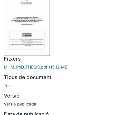
Fitxers
MHM_PhD_THESIS.pdf
(15.12 MB)
Tipus de document
Tesi
Versió
Versió publicada
Data de publicació