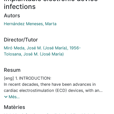
infections
Autors
Hernández Meneses, Marta
Director/Tutor
Miró Meda, José M. (José María), 1956-
Tolosana, José M. (José María)
Resum
[eng] 1. INTRODUCTION:
In recent decades, there have been advances in
cardiac electrostimulation (ECD) devices, with an
increase in the number of implants and more
Més...
sophisticated DEC, on an older target population with
Matèries
more comorbidities, which leads to higher infection