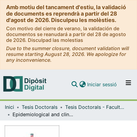
Amb motiu del tancament d'estiu, la validació
de documents es reprendrà a partir del 28
d'agost de 2026. Disculpeu les molèsties.
Con motivo del cierre de verano, la validación de
documentos se reanudará a partir del 28 de agosto
de 2026. Disculpad las molestias
Due to the summer closure, document validation will
resume starting August 28, 2026. We apologize for
any inconvenience.
(current)
Iniciar sessió
Comunitats i col·leccions
Inici
Tesis Doctorals
Tesis Doctorals - Facultat - Medicina i Ciències de la Salut
Navega per tot el DD
Epidemiological and clinical changes, role of [18F] FDG-PET/CT in the diagnosis and management and new antibiotic treatments of cardiac implantable electronic device infections
Com publicar
Contacte