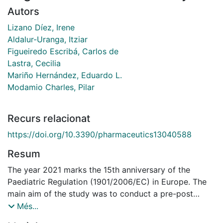
Autors
Lizano Díez, Irene
Aldalur-Uranga, Itziar
Figueiredo Escribá, Carlos de
Lastra, Cecilia
Mariño Hernández, Eduardo L.
Modamio Charles, Pilar
Recurs relacionat
https://doi.org/10.3390/pharmaceutics13040588
Resum
The year 2021 marks the 15th anniversary of the
Paediatric Regulation (1901/2006/EC) in Europe. The
main aim of the study was to conduct a pre-post
comparison on the annual off-label prescription rates
Més...
in the under-18 population in Spain and assess the