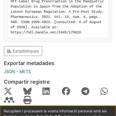
Off-Label Drug Prescription in the Paediatric 
(OR: 4.270; 95% CI: 4.253-4.287; p < 0.05). The
Population in Spain from the Adoption of the 
findings can help raise awareness and advocate for
Latest European Regulation: A Pre-Post Study. 
Pharmaceutics
. 2021. Vol. 13, num. 4, pags. 
the development and authorization of medicines for
588. ISSN 1999-4923. [consulted: 8 of August 
children in the primary health care setting. Keywords:
of 2026]. Available at: 
off-label prescription, paediatrics, paediatric
https://hdl.handle.net/2445/179820
regulation, pharmaceutical products, prescription
drugs, primary health care
Estadístiques
Exportar metadades
JSON
-
METS
Compartir registre
Recopilem i processem la vostra informació personal amb les
Coordinació:
CRAI UB
Avís legal
Metadades