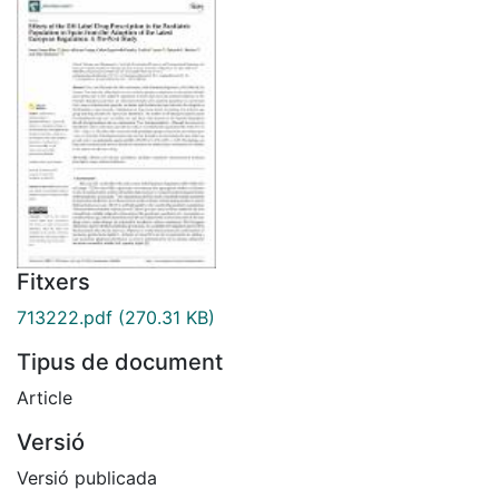
Fitxers
713222.pdf
(270.31 KB)
Tipus de document
Article
Versió
Versió publicada