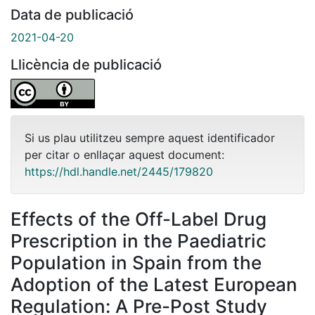
Data de publicació
2021-04-20
Llicència de publicació
Si us plau utilitzeu sempre aquest identificador
per citar o enllaçar aquest document:
https://hdl.handle.net/2445/179820
Effects of the Off-Label Drug
Prescription in the Paediatric
Population in Spain from the
Adoption of the Latest European
Regulation: A Pre-Post Study