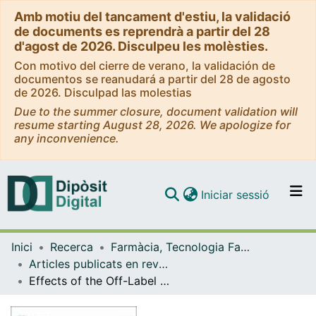
Amb motiu del tancament d'estiu, la validació
de documents es reprendrà a partir del 28
d'agost de 2026. Disculpeu les molèsties.
Con motivo del cierre de verano, la validación de
documentos se reanudará a partir del 28 de agosto
de 2026. Disculpad las molestias
Due to the summer closure, document validation will
resume starting August 28, 2026. We apologize for
any inconvenience.
(current)
Iniciar sessió
Comunitats i col·leccions
Inici
Recerca
Farmàcia, Tecnologia Farmacèutica i Fisicoquímica
Navega per tot el DD
Articles publicats en revistes (Farmàcia, Tecnologia Farmacèutica i Fisicoquímica)
Com publicar
Effects of the Off-Label Drug Prescription in the Paediatric Population in Spain from the Adoption of the Latest European Regulation: A Pre-Post Study
Contacte