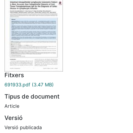
Fitxers
691933.pdf
(3.47 MB)
Tipus de document
Article
Versió
Versió publicada