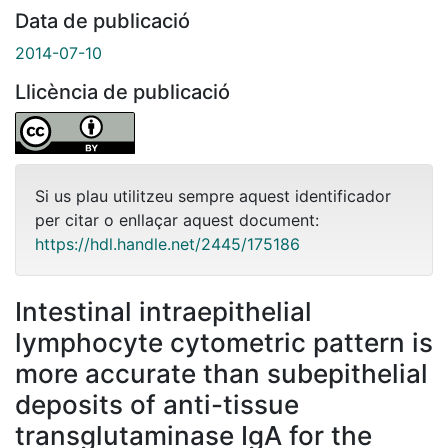
Data de publicació
2014-07-10
Llicència de publicació
Si us plau utilitzeu sempre aquest identificador
per citar o enllaçar aquest document:
https://hdl.handle.net/2445/175186
Intestinal intraepithelial
lymphocyte cytometric pattern is
more accurate than subepithelial
deposits of anti-tissue
transglutaminase IgA for the