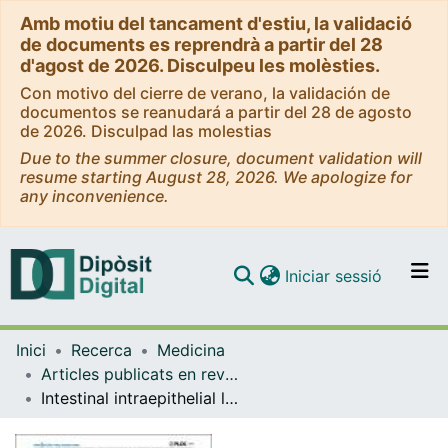
Amb motiu del tancament d'estiu, la validació
de documents es reprendrà a partir del 28
d'agost de 2026. Disculpeu les molèsties.
Con motivo del cierre de verano, la validación de
documentos se reanudará a partir del 28 de agosto
de 2026. Disculpad las molestias
Due to the summer closure, document validation will
resume starting August 28, 2026. We apologize for
any inconvenience.
(current)
Iniciar sessió
Comunitats i col·leccions
Inici
Recerca
Medicina
Navega per tot el DD
Articles publicats en revistes (Medicina)
Com publicar
Intestinal intraepithelial lymphocyte cytometric pattern is more accurate than subepithelial deposits of anti-tissue transglutaminase IgA for the diagnosis of celiac disease in lymphocytic enteritis
Contacte