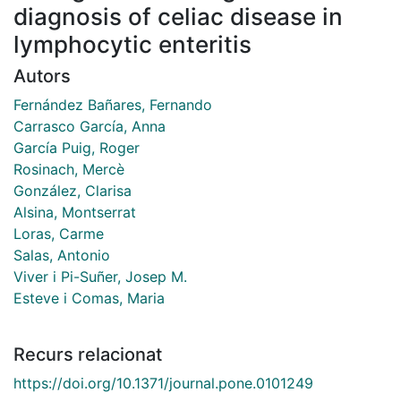
diagnosis of celiac disease in
lymphocytic enteritis
Autors
Fernández Bañares, Fernando
Carrasco García, Anna
García Puig, Roger
Rosinach, Mercè
González, Clarisa
Alsina, Montserrat
Loras, Carme
Salas, Antonio
Viver i Pi-Suñer, Josep M.
Esteve i Comas, Maria
Recurs relacionat
https://doi.org/10.1371/journal.pone.0101249