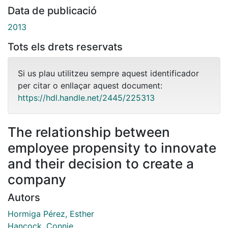
Data de publicació
2013
Tots els drets reservats
Si us plau utilitzeu sempre aquest identificador
per citar o enllaçar aquest document:
https://hdl.handle.net/2445/225313
The relationship between
employee propensity to innovate
and their decision to create a
company
Autors
Hormiga Pérez, Esther
Hancock, Connie