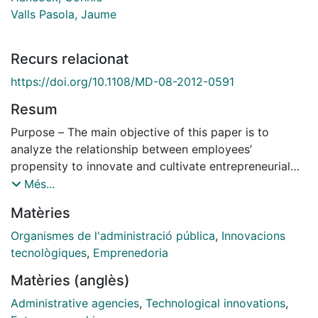
Valls Pasola, Jaume
Recurs relacionat
https://doi.org/10.1108/MD-08-2012-0591
Resum
Purpose – The main objective of this paper is to
analyze the relationship between employees’
propensity to innovate and cultivate entrepreneurial
aspirations whilst working within an organization. This
Més...
paper aims to contribute to a better understanding of
Matèries
this interrelation, reflecting from a theoretical point of
view on the factors that influence innovative
Organismes de l'administració pública
,
Innovacions
propensity and entrepreneurial intention of the paid
tecnològiques
,
Emprenedoria
employee working in a public sector organization and
Matèries (anglès)
studying the role played by the opportunity cost.
Design/methodology/approach – A questionnaire
Administrative agencies
,
Technological innovations
,