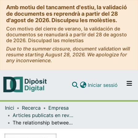
Amb motiu del tancament d'estiu, la validació
de documents es reprendrà a partir del 28
d'agost de 2026. Disculpeu les molèsties.
Con motivo del cierre de verano, la validación de
documentos se reanudará a partir del 28 de agosto
de 2026. Disculpad las molestias
Due to the summer closure, document validation will
resume starting August 28, 2026. We apologize for
any inconvenience.
(current)
Iniciar sessió
Comunitats i col·leccions
Inici
Recerca
Empresa
Navega per tot el DD
Articles publicats en revistes (Empresa)
Com publicar
The relationship between employee propensity to innovate and their decision to create a company
Contacte