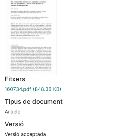
Fitxers
160734.pdf
(848.38 KB)
Tipus de document
Article
Versió
Versió acceptada