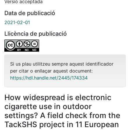
Versió acceptada
Data de publicació
2021-02-01
Llicència de publicació
Si us plau utilitzeu sempre aquest identificador
per citar o enllaçar aquest document:
https://hdl.handle.net/2445/174334
How widespread is electronic
cigarette use in outdoor
settings? A field check from the
TackSHS project in 11 European