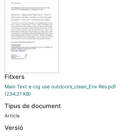
Fitxers
Main Text e-cig use outdoors_clean_Env Res.pdf
(234.21 KB)
Tipus de document
Article
Versió