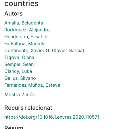
countries
Autors
Amalia, Beladenta
Rodríguez, Alejandro
Henderson, Elisabet
Fu Balboa, Marcela
Continente, Xavier G. (Xavier Garcia)
Tigova, Olena
Semple, Sean
Clancy, Luke
Gallus, Silvano
Fernández Muñoz, Esteve
Mostra 2 més
Recurs relacionat
https://doi.org/10.1016/j.envres.2020.110571
Resum