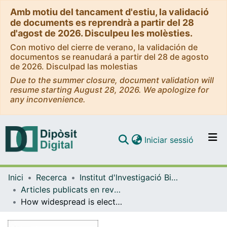
Amb motiu del tancament d'estiu, la validació
de documents es reprendrà a partir del 28
d'agost de 2026. Disculpeu les molèsties.
Con motivo del cierre de verano, la validación de
documentos se reanudará a partir del 28 de agosto
de 2026. Disculpad las molestias
Due to the summer closure, document validation will
resume starting August 28, 2026. We apologize for
any inconvenience.
(current)
Iniciar sessió
Comunitats i col·leccions
Inici
Recerca
Institut d'lnvestigació Biomèdica de Bellvitge (IDIBELL)
Navega per tot el DD
Articles publicats en revistes (Institut d'lnvestigació Biomèdica de Bellvitge (IDIBELL))
Com publicar
How widespread is electronic cigarette use in outdoor settings? A field check from the TackSHS project in 11 European countries
Contacte