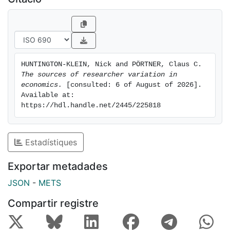
estimated effects, achieving an IQR of 2.4 percentage
points. Reported sample sizes also displayed
significant convergence under more restrictive
conditions, with the IQR dropping from 295,187 in the
first stage to 29,144 in the second, and effectively
HUNTINGTON-KLEIN, Nick and PÖRTNER, Claus C. 
zero by the third. Our findings underscore the critical
The sources of researcher variation in 
economics.
 [consulted: 6 of August of 2026]. 
Available at: 
https://hdl.handle.net/2445/225818
Estadístiques
Exportar metadades
JSON
-
METS
Compartir registre