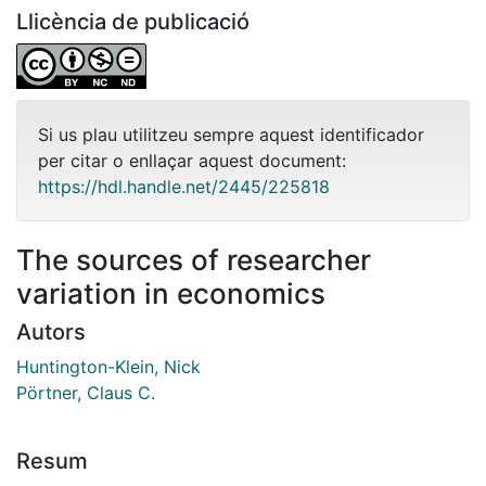
Llicència de publicació
Si us plau utilitzeu sempre aquest identificador
per citar o enllaçar aquest document:
https://hdl.handle.net/2445/225818
The sources of researcher
variation in economics
Autors
Huntington-Klein, Nick
Pörtner, Claus C.
Resum