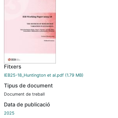
Fitxers
IEB25-18_Huntington et al.pdf
(1.79 MB)
Tipus de document
Document de treball
Data de publicació
2025