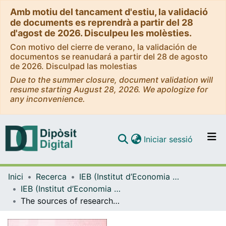
Amb motiu del tancament d'estiu, la validació
de documents es reprendrà a partir del 28
d'agost de 2026. Disculpeu les molèsties.
Con motivo del cierre de verano, la validación de
documentos se reanudará a partir del 28 de agosto
de 2026. Disculpad las molestias
Due to the summer closure, document validation will
resume starting August 28, 2026. We apologize for
any inconvenience.
(current)
Iniciar sessió
Comunitats i col·leccions
Inici
Recerca
IEB (Institut d’Economia de Barcelona)
Navega per tot el DD
IEB (Institut d’Economia de Barcelona) – Working Papers
Com publicar
The sources of researcher variation in economics
Contacte