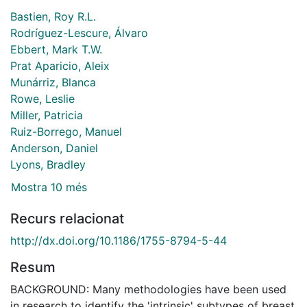
Bastien, Roy R.L.
Rodríguez-Lescure, Álvaro
Ebbert, Mark T.W.
Prat Aparicio, Aleix
Munárriz, Blanca
Rowe, Leslie
Miller, Patricia
Ruiz-Borrego, Manuel
Anderson, Daniel
Lyons, Bradley
Mostra 10 més
Recurs relacionat
http://dx.doi.org/10.1186/1755-8794-5-44
Resum
BACKGROUND: Many methodologies have been used
in research to identify the 'intrinsic' subtypes of breast