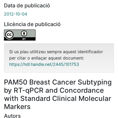
Data de publicació
2012-10-04
Llicència de publicació
Si us plau utilitzeu sempre aquest identificador
per citar o enllaçar aquest document:
https://hdl.handle.net/2445/101753
PAM50 Breast Cancer Subtyping
by RT-qPCR and Concordance
with Standard Clinical Molecular
Markers
Autors