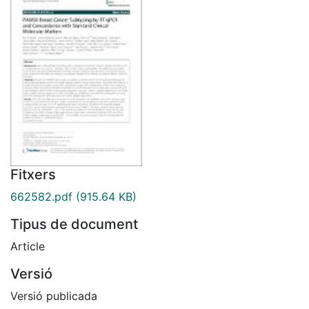
Fitxers
662582.pdf
(915.64 KB)
Tipus de document
Article
Versió
Versió publicada