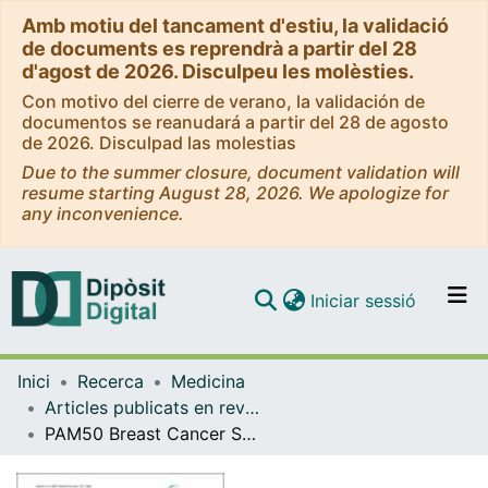
Amb motiu del tancament d'estiu, la validació
de documents es reprendrà a partir del 28
d'agost de 2026. Disculpeu les molèsties.
Con motivo del cierre de verano, la validación de
documentos se reanudará a partir del 28 de agosto
de 2026. Disculpad las molestias
Due to the summer closure, document validation will
resume starting August 28, 2026. We apologize for
any inconvenience.
(current)
Iniciar sessió
Comunitats i col·leccions
Inici
Recerca
Medicina
Navega per tot el DD
Articles publicats en revistes (Medicina)
Com publicar
PAM50 Breast Cancer Subtyping by RT-qPCR and Concordance with Standard Clinical Molecular Markers
Contacte