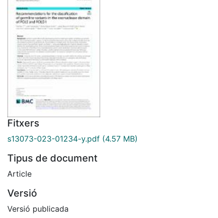
Fitxers
s13073-023-01234-y.pdf
(4.57 MB)
Tipus de document
Article
Versió
Versió publicada