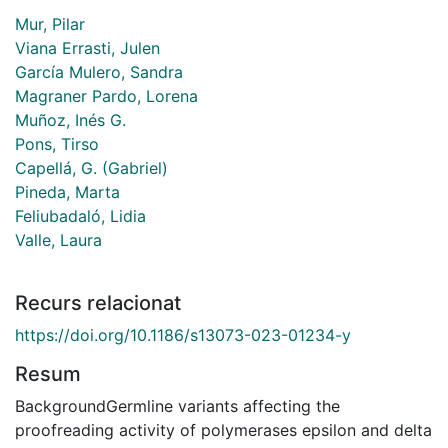
Mur, Pilar
Viana Errasti, Julen
García Mulero, Sandra
Magraner Pardo, Lorena
Muñoz, Inés G.
Pons, Tirso
Capellá, G. (Gabriel)
Pineda, Marta
Feliubadaló, Lidia
Valle, Laura
Recurs relacionat
https://doi.org/10.1186/s13073-023-01234-y
Resum
BackgroundGermline variants affecting the
proofreading activity of polymerases epsilon and delta