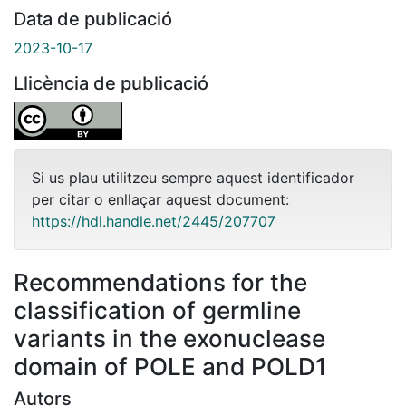
Data de publicació
2023-10-17
Llicència de publicació
Si us plau utilitzeu sempre aquest identificador
per citar o enllaçar aquest document:
https://hdl.handle.net/2445/207707
Recommendations for the
classification of germline
variants in the exonuclease
domain of POLE and POLD1
Autors