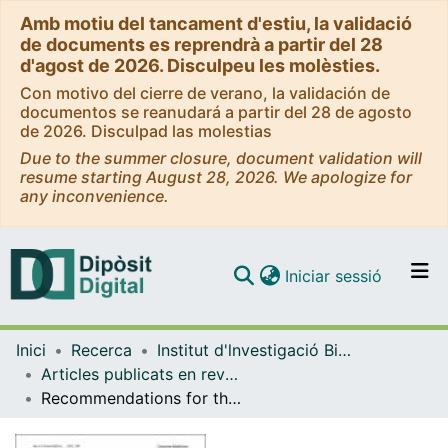
Amb motiu del tancament d'estiu, la validació
de documents es reprendrà a partir del 28
d'agost de 2026. Disculpeu les molèsties.
Con motivo del cierre de verano, la validación de
documentos se reanudará a partir del 28 de agosto
de 2026. Disculpad las molestias
Due to the summer closure, document validation will
resume starting August 28, 2026. We apologize for
any inconvenience.
(current)
Iniciar sessió
Comunitats i col·leccions
Inici
Recerca
Institut d'lnvestigació Biomèdica de Bellvitge (IDIBELL)
Navega per tot el DD
Articles publicats en revistes (Institut d'lnvestigació Biomèdica de Bellvitge (IDIBELL))
Com publicar
Recommendations for the classification of germline variants in the exonuclease domain of POLE and POLD1
Contacte