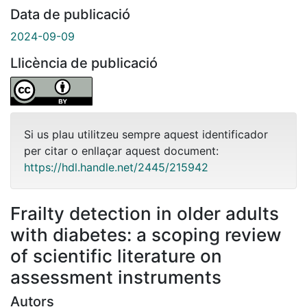
Data de publicació
2024-09-09
Llicència de publicació
Si us plau utilitzeu sempre aquest identificador
per citar o enllaçar aquest document:
https://hdl.handle.net/2445/215942
Frailty detection in older adults
with diabetes: a scoping review
of scientific literature on
assessment instruments
Autors