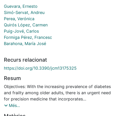
Guevara, Ernesto
Simó-Servat, Andreu
Perea, Verónica
Quirós López, Carmen
Puig-Jové, Carlos
Formiga Pérez, Francesc
Barahona, María José
Recurs relacionat
https://doi.org/10.3390/jcm13175325
Resum
Objectives: With the increasing prevalence of diabetes
and frailty among older adults, there is an urgent need
for precision medicine that incorporates
comprehensive geriatric assessments, including frailty
Més...
detection. This scoping review aims to map and