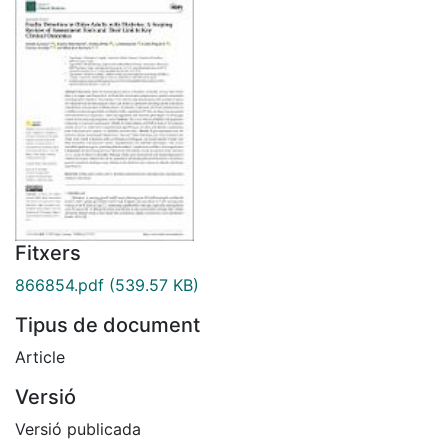
Fitxers
866854.pdf
(539.57 KB)
Tipus de document
Article
Versió
Versió publicada