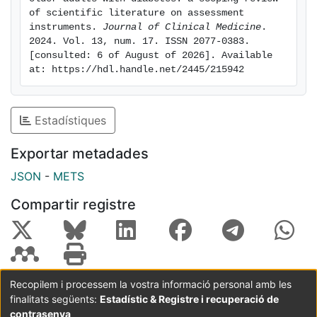
psychological, and social aspects of frailty and their
of scientific literature on assessment 
association with glycemic control, hypoglycemia, and
instruments. 
Journal of Clinical Medicine
. 
2024. Vol. 13, num. 17. ISSN 2077-0383. 
metabolic phenotypes. The review identified
[consulted: 6 of August of 2026]. Available 
significant gaps in predicting diabetes-related
at: https://hdl.handle.net/2445/215942
complications and their clinical application.
Conclusions: Routine management of older adults with
diabetes should incorporate frailty detection, as it is
Estadístiques
crucial for their overall health. Although widely used,
the reviewed tools require refinement to address the
Exportar metadades
unique characteristics of this population. Developing
JSON
-
METS
tailored instruments will enhance precision medicine,
leading to more effective, individualized interventions
Compartir registre
for elderly individuals with diabetes.
Recopilem i processem la vostra informació personal amb les
finalitats següents:
Estadístic & Registre i recuperació de
Coordinació:
CRAI UB
Avís legal
Metadades
subjectes a:
contrasenya