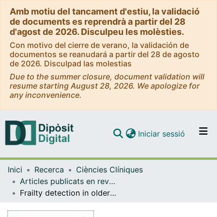
Amb motiu del tancament d'estiu, la validació
de documents es reprendrà a partir del 28
d'agost de 2026. Disculpeu les molèsties.
Con motivo del cierre de verano, la validación de
documentos se reanudará a partir del 28 de agosto
de 2026. Disculpad las molestias
Due to the summer closure, document validation will
resume starting August 28, 2026. We apologize for
any inconvenience.
(current)
Iniciar sessió
Comunitats i col·leccions
Inici
Recerca
Ciències Clíniques
Navega per tot el DD
Articles publicats en revistes (Ciències Clíniques)
Com publicar
Frailty detection in older adults with diabetes: a scoping review of scientific literature on assessment instruments
Contacte