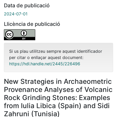
Data de publicació
2024-07-01
Llicència de publicació
Si us plau utilitzeu sempre aquest identificador
per citar o enllaçar aquest document:
https://hdl.handle.net/2445/226496
New Strategies in Archaeometric
Provenance Analyses of Volcanic
Rock Grinding Stones: Examples
from Iulia Libica (Spain) and Sidi
Zahruni (Tunisia)