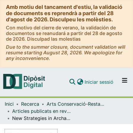
Amb motiu del tancament d'estiu, la validació
de documents es reprendrà a partir del 28
d'agost de 2026. Disculpeu les molèsties.
Con motivo del cierre de verano, la validación de
documentos se reanudará a partir del 28 de agosto
de 2026. Disculpad las molestias
Due to the summer closure, document validation will
resume starting August 28, 2026. We apologize for
any inconvenience.
(current)
Iniciar sessió
Comunitats i col·leccions
Inici
Recerca
Arts Conservació-Restauració
Navega per tot el DD
Articles publicats en revistes (Arts Conservació-Restauració)
Com publicar
New Strategies in Archaeometric Provenance Analyses of Volcanic Rock Grinding Stones: Examples from Iulia Libica (Spain) and Sidi Zahruni (Tunisia)
Contacte