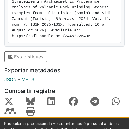
Strategies in Archaeometric Provenance 
volcanic stones. In this paper, the provenance of
Analyses of Volcanic Rock Grinding Stones: 
volcanic grinding tools from two archaeological sites
Examples from Iulia Libica (Spain) and Sidi 
Zahruni (Tunisia). 
Minerals
. 2024. Vol. 14, 
(Iulia Libica, Spain, and Sidi Zahruni, Tunisia) is
num. 7. ISSN 2075-163X. [consulted: 10 of 
attempted using data from the GEOROC database
August of 2026]. Available at: 
through unsupervised and supervised approaches. The
https://hdl.handle.net/2445/226496
materials from Sidi Zahruni have been identified as
basalts from Pantelleria (Italy), and the agreement
between the different supervised classification models
Estadístiques
tested is particularly conclusive. In contrast, the
provenance of the materials from Iulia Libica remained
Exportar metadades
undetermined. The results illustrate the advantages
JSON
-
METS
and limitations of all the examined methods.
Compartir registre
Recopilem i processem la vostra informació personal amb les
Coordinació:
CRAI UB
Avís legal
Metadades