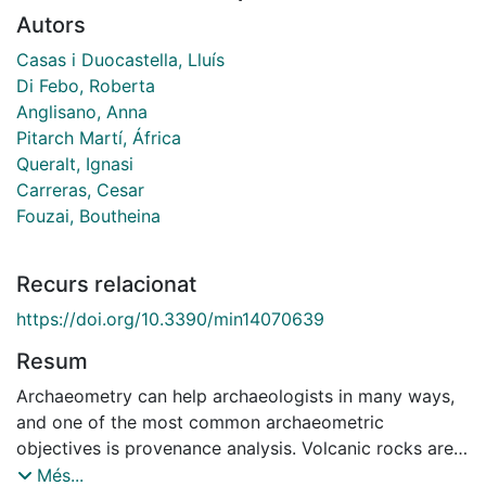
Autors
Casas i Duocastella, Lluís
Di Febo, Roberta
Anglisano, Anna
Pitarch Martí, África
Queralt, Ignasi
Carreras, Cesar
Fouzai, Boutheina
Recurs relacionat
https://doi.org/10.3390/min14070639
Resum
Archaeometry can help archaeologists in many ways,
and one of the most common archaeometric
objectives is provenance analysis. Volcanic rocks are
often found in archaeological sites as materials used
Més...