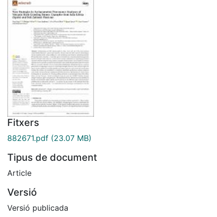
Fitxers
882671.pdf
(23.07 MB)
Tipus de document
Article
Versió
Versió publicada