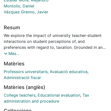
Montolio, Daniel
Vázquez Grenno, Javier
Resum
We explore the impact of university teacher-student
interactions on student perceptions of, and
preferences with regard to, taxation. Grounded in an
experimental framework in which tax practitioners
Més...
(who are usually hired as adjunct university lecturers)
Matèries
delivered an introductory lecture on an undergraduate
tax course, we find that the lectures can impact
Professors universitaris
,
Avaluació educativa
,
perceptions, but also preferences if the lecture is of
Administració fiscal
sufficient interest or relevance to engage student
Matèries (anglès)
attention. Additionally, we find that lectures delivered
by practitioners working in the public sector tend to
College teachers
,
Educational evaluation
,
Tax
increase student perceptions of tax justice, but that
administration and procedure
this impact is independent of both the gender of the
Col·leccions