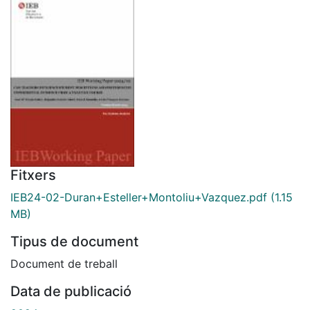
Fitxers
IEB24-02-Duran+Esteller+Montoliu+Vazquez.pdf
(1.15
MB)
Tipus de document
Document de treball
Data de publicació