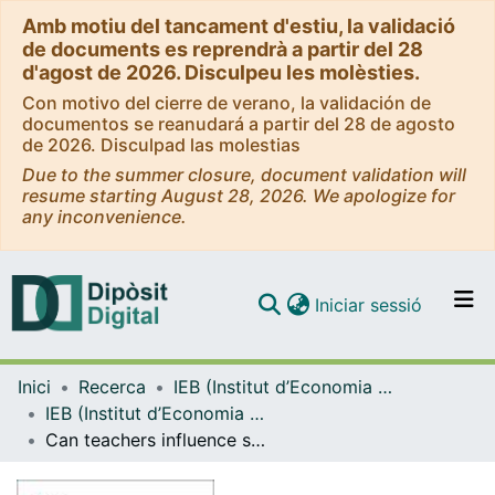
Amb motiu del tancament d'estiu, la validació
de documents es reprendrà a partir del 28
d'agost de 2026. Disculpeu les molèsties.
Con motivo del cierre de verano, la validación de
documentos se reanudará a partir del 28 de agosto
de 2026. Disculpad las molestias
Due to the summer closure, document validation will
resume starting August 28, 2026. We apologize for
any inconvenience.
(current)
Iniciar sessió
Comunitats i col·leccions
Inici
Recerca
IEB (Institut d’Economia de Barcelona)
Navega per tot el DD
IEB (Institut d’Economia de Barcelona) – Working Papers
Com publicar
Can teachers influence student perceptions and preferences? Experimental evidence from a taxation course
Contacte