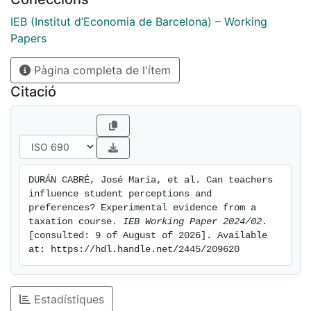
lecturer and that of the student. However, we deduce
the existence of gender bias in evaluating the
IEB (Institut d’Economia de Barcelona) – Working
perceived interest level of lectures. All else being
Papers
equal, male students typically provide lower ratings
Pàgina completa de l'ítem
for female lecturers, whereas female students tend to
give higher ratings for male lecturers.
Citació
DURÁN CABRÉ, José María, et al. Can teachers 
influence student perceptions and 
preferences? Experimental evidence from a 
taxation course. 
IEB Working Paper 2024/02
. 
[consulted: 9 of August of 2026]. Available 
at: https://hdl.handle.net/2445/209620
Estadístiques