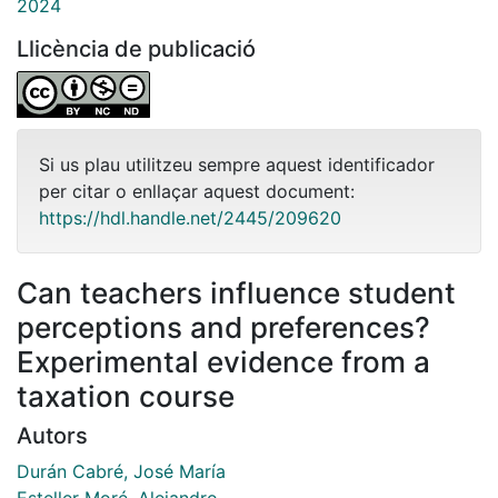
2024
Llicència de publicació
Si us plau utilitzeu sempre aquest identificador
per citar o enllaçar aquest document:
https://hdl.handle.net/2445/209620
Can teachers influence student
perceptions and preferences?
Experimental evidence from a
taxation course
Autors
Durán Cabré, José María
Esteller Moré, Alejandro