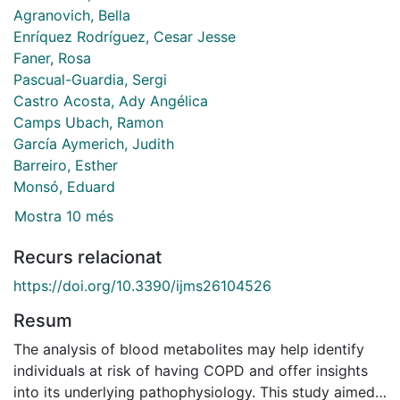
Agranovich, Bella
Enríquez Rodríguez, Cesar Jesse
Faner, Rosa
Pascual-Guardia, Sergi
Castro Acosta, Ady Angélica
Camps Ubach, Ramon
García Aymerich, Judith
Barreiro, Esther
Monsó, Eduard
Mostra 10 més
Recurs relacionat
https://doi.org/10.3390/ijms26104526
Resum
The analysis of blood metabolites may help identify
individuals at risk of having COPD and offer insights
into its underlying pathophysiology. This study aimed