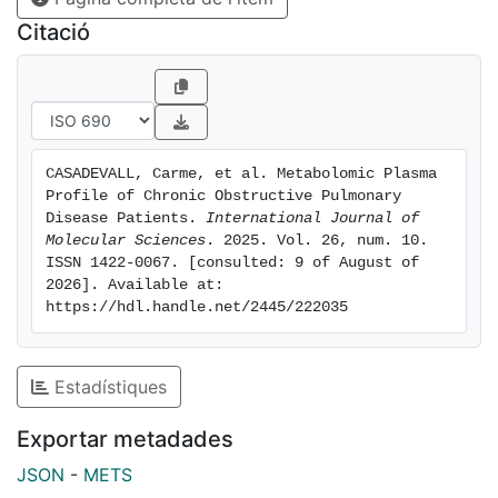
to lipid metabolism, demonstrated high discriminatory
Citació
performance for COPD (ROC-AUC: 0.916; 90.1%
sensitivity and 89% specificity). These findings may
contribute to improving screening strategies and a
better understanding of COPD-related metabolic
changes. However, our findings remain exploratory
CASADEVALL, Carme, et al. Metabolomic Plasma 
and should be interpreted with caution, needing
Profile of Chronic Obstructive Pulmonary 
further validation and mechanistic studies.
Disease Patients. 
International Journal of 
Molecular Sciences
. 2025. Vol. 26, num. 10. 
ISSN 1422-0067. [consulted: 9 of August of 
2026]. Available at: 
https://hdl.handle.net/2445/222035
Estadístiques
Exportar metadades
JSON
-
METS