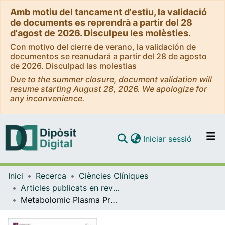
Amb motiu del tancament d'estiu, la validació
de documents es reprendrà a partir del 28
d'agost de 2026. Disculpeu les molèsties.
Con motivo del cierre de verano, la validación de
documentos se reanudará a partir del 28 de agosto
de 2026. Disculpad las molestias
Due to the summer closure, document validation will
resume starting August 28, 2026. We apologize for
any inconvenience.
(current)
Iniciar sessió
Comunitats i col·leccions
Inici
Recerca
Ciències Clíniques
Navega per tot el DD
Articles publicats en revistes (Ciències Clíniques)
Com publicar
Metabolomic Plasma Profile of Chronic Obstructive Pulmonary Disease Patients
Contacte