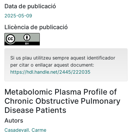
Data de publicació
2025-05-09
Llicència de publicació
Si us plau utilitzeu sempre aquest identificador
per citar o enllaçar aquest document:
https://hdl.handle.net/2445/222035
Metabolomic Plasma Profile of
Chronic Obstructive Pulmonary
Disease Patients
Autors
Casadevall, Carme