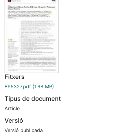
Fitxers
895327.pdf
(1.68 MB)
Tipus de document
Article
Versió
Versió publicada