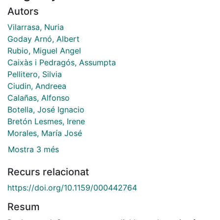
Autors
Vilarrasa, Nuria
Goday Arnó, Albert
Rubio, Miguel Angel
Caixàs i Pedragós, Assumpta
Pellitero, Silvia
Ciudin, Andreea
Calañas, Alfonso
Botella, José Ignacio
Bretón Lesmes, Irene
Morales, María José
Mostra 3 més
Recurs relacionat
https://doi.org/10.1159/000442764
Resum