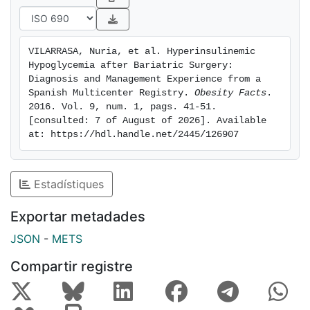
confirmed in 2 patients. Reconversion to normal
anatomy was performed in 3 patients, and 1 patient
underwent a resection of the 'candy cane' roux limb,
VILARRASA, Nuria, et al. Hyperinsulinemic 
with resolution of hypoglycemia in all cases.
Hypoglycemia after Bariatric Surgery: 
Conclusions: There is high heterogeneity in the
Diagnosis and Management Experience from a 
evaluation and treatment options for postoperative
Spanish Multicenter Registry. 
Obesity Facts
. 
2016. Vol. 9, num. 1, pags. 41-51. 
hypoglycemia. In patients that do not respond to
[consulted: 7 of August of 2026]. Available 
pharmacological treatment, reconstruction of
at: https://hdl.handle.net/2445/126907
gastrojejunal continuity may be the safest and most
successful procedure.
Estadístiques
Exportar metadades
JSON
-
METS
Compartir registre