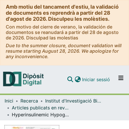
Amb motiu del tancament d'estiu, la validació
de documents es reprendrà a partir del 28
d'agost de 2026. Disculpeu les molèsties.
Con motivo del cierre de verano, la validación de
documentos se reanudará a partir del 28 de agosto
de 2026. Disculpad las molestias
Due to the summer closure, document validation will
resume starting August 28, 2026. We apologize for
any inconvenience.
(current)
Iniciar sessió
Comunitats i col·leccions
Inici
Recerca
Institut d'lnvestigació Biomèdica de Bellvitge (IDIBELL)
Navega per tot el DD
Articles publicats en revistes (Institut d'lnvestigació Biomèdica de Bellvitge (IDIBELL))
Com publicar
Hyperinsulinemic Hypoglycemia after Bariatric Surgery: Diagnosis and Management Experience from a Spanish Multicenter Registry
Contacte