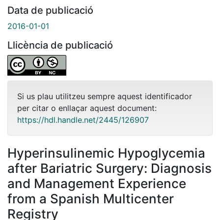
Data de publicació
2016-01-01
Llicència de publicació
Si us plau utilitzeu sempre aquest identificador
per citar o enllaçar aquest document:
https://hdl.handle.net/2445/126907
Hyperinsulinemic Hypoglycemia
after Bariatric Surgery: Diagnosis
and Management Experience
from a Spanish Multicenter
Registry