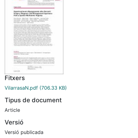
Fitxers
VilarrasaN.pdf
(706.33 KB)
Tipus de document
Article
Versió
Versió publicada