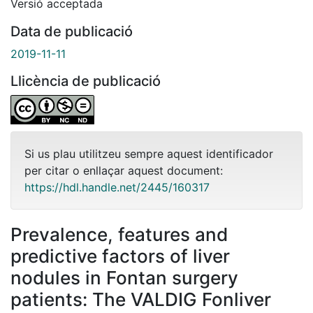
Versió acceptada
Data de publicació
2019-11-11
Llicència de publicació
Si us plau utilitzeu sempre aquest identificador
per citar o enllaçar aquest document:
https://hdl.handle.net/2445/160317
Prevalence, features and
predictive factors of liver
nodules in Fontan surgery
patients: The VALDIG Fonliver