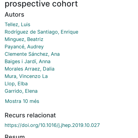
prospective cohort
Autors
Tellez, Luis
Rodríguez de Santiago, Enrique
Minguez, Beatriz
Payancé, Audrey
Clemente Sánchez, Ana
Baiges i Jardí, Anna
Morales Arraez, Dalia
Mura, Vincenzo La
Llop, Elba
Garrido, Elena
Mostra 10 més
Recurs relacionat
https://doi.org/10.1016/j.jhep.2019.10.027
Resum