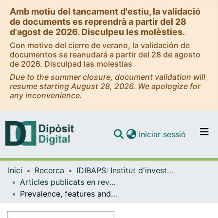
Amb motiu del tancament d'estiu, la validació
de documents es reprendrà a partir del 28
d'agost de 2026. Disculpeu les molèsties.
Con motivo del cierre de verano, la validación de
documentos se reanudará a partir del 28 de agosto
de 2026. Disculpad las molestias
Due to the summer closure, document validation will
resume starting August 28, 2026. We apologize for
any inconvenience.
(current)
Iniciar sessió
Comunitats i col·leccions
Inici
Recerca
IDIBAPS: Institut d'investigacions Biomèdiques August Pi i Sunyer
Navega per tot el DD
Articles publicats en revistes (IDIBAPS: Institut d'investigacions Biomèdiques August Pi i Sunyer)
Com publicar
Prevalence, features and predictive factors of liver nodules in Fontan surgery patients: The VALDIG Fonliver prospective cohort
Contacte