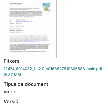
Fitxers
12474_6014032_1-s2.0-s0168827819306683-main.pdf
(6.87 MB)
Tipus de document
Article
Versió