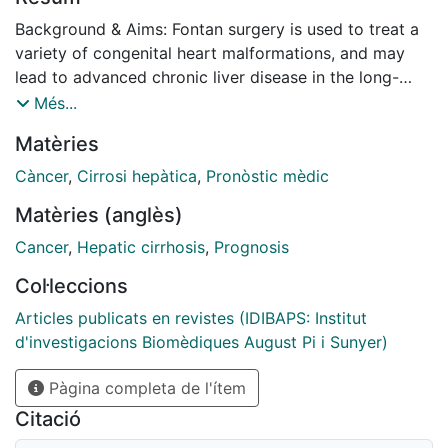
Background & Aims: Fontan surgery is used to treat a
variety of congenital heart malformations, and may
lead to advanced chronic liver disease in the long-
term. This study examines the prevalence,
Més...
characteristics and predictors of liver nodules in
Matèries
patients following Fontan surgery. Methods: This was a
prospective, cross-sectional, observational study
Càncer
,
Cirrosi hepàtica
,
Pronòstic mèdic
conducted at 8 European centres. Consecutive
Matèries (anglès)
patients who had undergone Fontan surgery
underwent blood tests, abdominal ultrasonography
Cancer
,
Hepatic cirrhosis
,
Prognosis
(US), transient elastography (Fibroscan®),
Col·leccions
echocardiography, haemodynamic assessments, and
abdominal MRI/CT scan. The primary outcome
Articles publicats en revistes (IDIBAPS: Institut
measure was liver nodules detected in the MRI/CT
d'investigacions Biomèdiques August Pi i Sunyer)
scan. Predictors of liver nodules were identified by
Pàgina completa de l'ítem
multivariate logistic regression. Results: One hundred
and fifty-two patients were enrolled (mean age 27.3
Citació
years). The mean time elapsed from surgery to