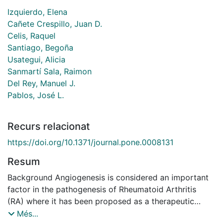
Izquierdo, Elena
Cañete Crespillo, Juan D.
Celis, Raquel
Santiago, Begoña
Usategui, Alicia
Sanmartí Sala, Raimon
Del Rey, Manuel J.
Pablos, José L.
Recurs relacionat
https://doi.org/10.1371/journal.pone.0008131
Resum
Background Angiogenesis is considered an important
factor in the pathogenesis of Rheumatoid Arthritis
(RA) where it has been proposed as a therapeutic
target. In other settings, active angiogenesis is
Més...