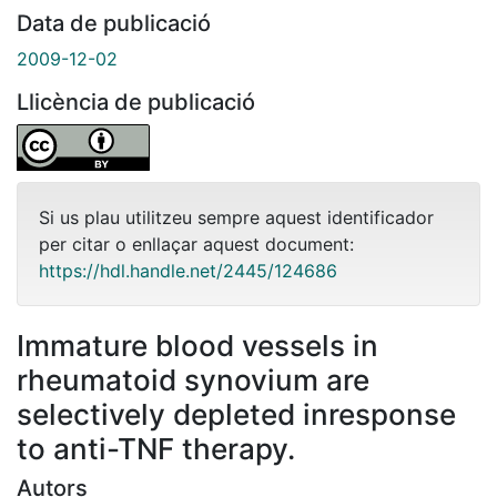
Data de publicació
2009-12-02
Llicència de publicació
Si us plau utilitzeu sempre aquest identificador
per citar o enllaçar aquest document:
https://hdl.handle.net/2445/124686
Immature blood vessels in
rheumatoid synovium are
selectively depleted inresponse
to anti-TNF therapy.
Autors