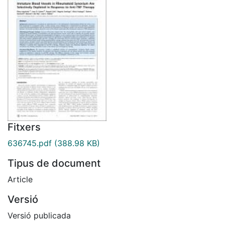
Fitxers
636745.pdf
(388.98 KB)
Tipus de document
Article
Versió
Versió publicada