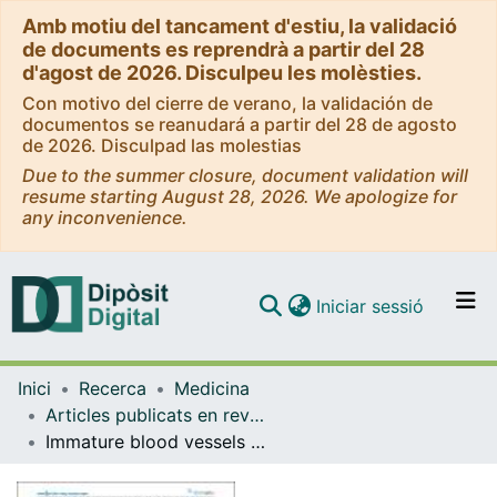
Amb motiu del tancament d'estiu, la validació
de documents es reprendrà a partir del 28
d'agost de 2026. Disculpeu les molèsties.
Con motivo del cierre de verano, la validación de
documentos se reanudará a partir del 28 de agosto
de 2026. Disculpad las molestias
Due to the summer closure, document validation will
resume starting August 28, 2026. We apologize for
any inconvenience.
(current)
Iniciar sessió
Comunitats i col·leccions
Inici
Recerca
Medicina
Navega per tot el DD
Articles publicats en revistes (Medicina)
Com publicar
Immature blood vessels in rheumatoid synovium are selectively depleted inresponse to anti-TNF therapy.
Contacte