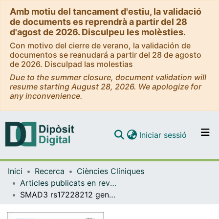
Amb motiu del tancament d'estiu, la validació
de documents es reprendrà a partir del 28
d'agost de 2026. Disculpeu les molèsties.
Con motivo del cierre de verano, la validación de
documentos se reanudará a partir del 28 de agosto
de 2026. Disculpad las molestias
Due to the summer closure, document validation will
resume starting August 28, 2026. We apologize for
any inconvenience.
(current)
Iniciar sessió
Comunitats i col·leccions
Inici
Recerca
Ciències Clíniques
Navega per tot el DD
Articles publicats en revistes (Ciències Clíniques)
Com publicar
SMAD3 rs17228212 gene polymorphism is associated with reduced risk to cerebrovascular accidents and subclinical atherosclerosis in anti-CCP negative Spanish rheumatoid arthritis patients
Contacte