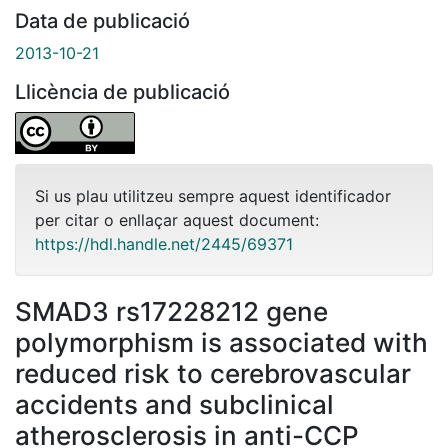
Data de publicació
2013-10-21
Llicència de publicació
Si us plau utilitzeu sempre aquest identificador
per citar o enllaçar aquest document:
https://hdl.handle.net/2445/69371
SMAD3 rs17228212 gene
polymorphism is associated with
reduced risk to cerebrovascular
accidents and subclinical
atherosclerosis in anti-CCP