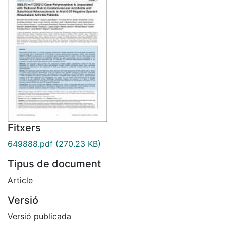
Fitxers
649888.pdf
(270.23 KB)
Tipus de document
Article
Versió
Versió publicada