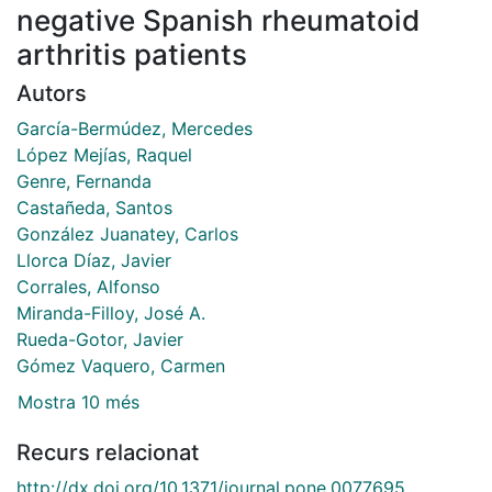
negative Spanish rheumatoid
arthritis patients
Autors
García-Bermúdez, Mercedes
López Mejías, Raquel
Genre, Fernanda
Castañeda, Santos
González Juanatey, Carlos
Llorca Díaz, Javier
Corrales, Alfonso
Miranda-Filloy, José A.
Rueda-Gotor, Javier
Gómez Vaquero, Carmen
Mostra 10 més
Recurs relacionat
http://dx.doi.org/10.1371/journal.pone.0077695