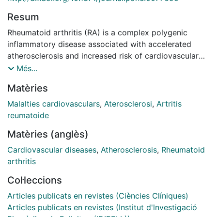
Resum
Rheumatoid arthritis (RA) is a complex polygenic
inflammatory disease associated with accelerated
atherosclerosis and increased risk of cardiovascular
(CV) disease. Previous genome-wide association
Més...
studies have described SMAD3 rs17228212
Matèries
polymorphism as an important signal associated with
CV events. The aim of the present study was to
Malalties cardiovasculars
,
Aterosclerosi
,
Artritis
evaluate for the first time the relationship between this
reumatoide
gene polymorphism and the susceptibility to CV
Matèries (anglès)
manifestations and its potential association with the
presence of subclinical atherosclerosis assessed by
Cardiovascular diseases
,
Atherosclerosis
,
Rheumatoid
the evaluation of carotid intima-media thickness
arthritis
(cIMT) in patients with RA. Methods: One thousand
Col·leccions
eight hundred and ninety-seven patients fulfilling
classification criteria for RA were genotyped for
Articles publicats en revistes (Ciències Clíniques)
SMAD3 rs17228212 gene polymorphism through
Articles publicats en revistes (Institut d'lnvestigació