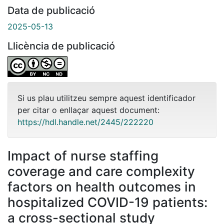
Data de publicació
2025-05-13
Llicència de publicació
Si us plau utilitzeu sempre aquest identificador
per citar o enllaçar aquest document:
https://hdl.handle.net/2445/222220
Impact of nurse staffing
coverage and care complexity
factors on health outcomes in
hospitalized COVID-19 patients:
a cross-sectional study