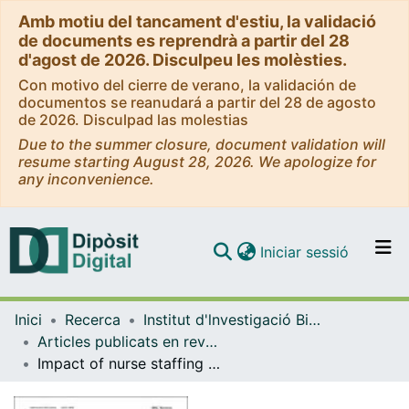
Amb motiu del tancament d'estiu, la validació
de documents es reprendrà a partir del 28
d'agost de 2026. Disculpeu les molèsties.
Con motivo del cierre de verano, la validación de
documentos se reanudará a partir del 28 de agosto
de 2026. Disculpad las molestias
Due to the summer closure, document validation will
resume starting August 28, 2026. We apologize for
any inconvenience.
(current)
Iniciar sessió
Comunitats i col·leccions
Inici
Recerca
Institut d'lnvestigació Biomèdica de Bellvitge (IDIBELL)
Navega per tot el DD
Articles publicats en revistes (Institut d'lnvestigació Biomèdica de Bellvitge (IDIBELL))
Com publicar
Impact of nurse staffing coverage and care complexity factors on health outcomes in hospitalized COVID-19 patients: a cross-sectional study
Contacte