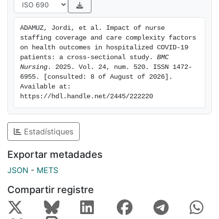
Multivariate analysis showed that higher levels of
nurse staffing coverage protected against AEs. Among
ADAMUZ, Jordi, et al. Impact of nurse 
patients admitted to acute wards, the independent risk
staffing coverage and care complexity factors 
factors for AEs included old age, haemodynamic
on health outcomes in hospitalized COVID-19 
instability, chronic disease, uncontrolled pain, urinary
patients: a cross-sectional study. 
BMC 
Nursing
. 2025. Vol. 24, num. 520. ISSN 1472-
or faecal incontinence and mental status impairments.
6955. [consulted: 8 of August of 2026]. 
In addition to these factors, extreme weight, position
Available at: 
impairment and communication disorders were factors
https://hdl.handle.net/2445/222220
associated with AEs in patients who required ICU
admission.ConclusionsNurse staffing coverage was a
protective factor for AEs. Several CCIFs related to
Estadístiques
comorbidity/complications, developmental, and
mental-cognitive domains were strongly associated
Exportar metadades
with AEs. Therefore, ensuring safe nurse staffing levels
JSON
-
METS
could be improve patient outcomes.
Compartir registre