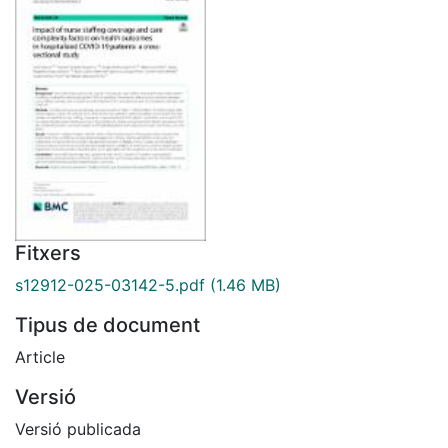
Fitxers
s12912-025-03142-5.pdf
(1.46 MB)
Tipus de document
Article
Versió
Versió publicada