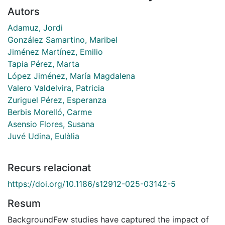
Autors
Adamuz, Jordi
González Samartino, Maribel
Jiménez Martínez, Emilio
Tapia Pérez, Marta
López Jiménez, María Magdalena
Valero Valdelvira, Patricia
Zuriguel Pérez, Esperanza
Berbis Morelló, Carme
Asensio Flores, Susana
Juvé Udina, Eulàlia
Recurs relacionat
https://doi.org/10.1186/s12912-025-03142-5
Resum
BackgroundFew studies have captured the impact of