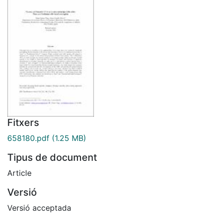
Fitxers
658180.pdf
(1.25 MB)
Tipus de document
Article
Versió
Versió acceptada