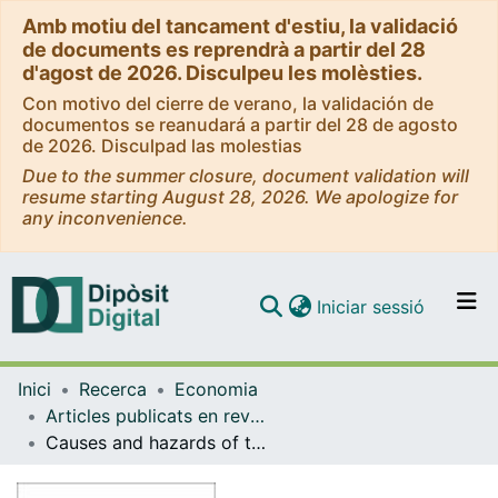
Amb motiu del tancament d'estiu, la validació
de documents es reprendrà a partir del 28
d'agost de 2026. Disculpeu les molèsties.
Con motivo del cierre de verano, la validación de
documentos se reanudará a partir del 28 de agosto
de 2026. Disculpad las molestias
Due to the summer closure, document validation will
resume starting August 28, 2026. We apologize for
any inconvenience.
(current)
Iniciar sessió
Comunitats i col·leccions
Inici
Recerca
Economia
Navega per tot el DD
Articles publicats en revistes (Economia)
Com publicar
Causes and hazards of the euro area sovereign debt crisis: Pure and fundamentals-based contagion
Contacte