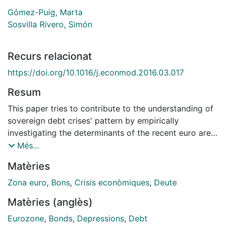
Gómez-Puig, Marta
Sosvilla Rivero, Simón
Recurs relacionat
https://doi.org/10.1016/j.econmod.2016.03.017
Resum
This paper tries to contribute to the understanding of
sovereign debt crises' pattern by empirically
investigating the determinants of the recent euro area
crisis to assess if its transmission was due to "pure" or
Més...
"fundamentals-based" contagion. Using sovereign
Matèries
bond yield spreads with respect to Germany for a
sample of ten central and peripheral countries from
Zona euro
,
Bons
,
Crisis econòmiques
,
Deute
January 1999 to December 2012, we firstly examine
Matèries (anglès)
the dynamic evolution of Granger-causality within the
90 pairs of yield spreads in our sample to detect
Eurozone
,
Bonds
,
Depressions
,
Debt