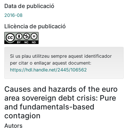
Data de publicació
2016-08
Llicència de publicació
Si us plau utilitzeu sempre aquest identificador
per citar o enllaçar aquest document:
https://hdl.handle.net/2445/106562
Causes and hazards of the euro
area sovereign debt crisis: Pure
and fundamentals-based
contagion
Autors