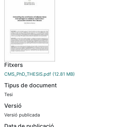
Fitxers
CMS_PhD_THESIS.pdf
(12.81 MB)
Tipus de document
Tesi
Versió
Versió publicada
Data de publicació