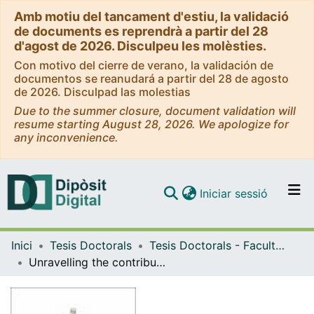
Amb motiu del tancament d'estiu, la validació
de documents es reprendrà a partir del 28
d'agost de 2026. Disculpeu les molèsties.
Con motivo del cierre de verano, la validación de
documentos se reanudará a partir del 28 de agosto
de 2026. Disculpad las molestias
Due to the summer closure, document validation will
resume starting August 28, 2026. We apologize for
any inconvenience.
(current)
Iniciar sessió
Comunitats i col·leccions
Inici
Tesis Doctorals
Tesis Doctorals - Facultat - Medicina i Ciències de la Salut
Navega per tot el DD
Unravelling the contribution of adipose tissue macrophages to metabolic dysfunction-associated steatotic liver disease
Com publicar
Contacte