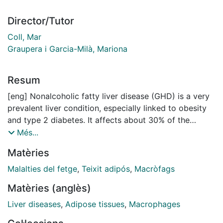
Director/Tutor
Coll, Mar
Graupera i Garcia-Milà, Mariona
Resum
[eng] Nonalcoholic fatty liver disease (GHD) is a very
prevalent liver condition, especially linked to obesity
and type 2 diabetes. It affects about 30% of the
world's population and can evolve into more serious
Més...
forms such as metabolic steatohepatitis (MASH) and
Matèries
liver cirrhosis. EGHNA is characterized by excessive
fat accumulation in the liver and an exacerbated
Malalties del fetge
,
Teixit adipós
,
Macròfags
inflammatory response. In addition to the liver, adipose
Matèries (anglès)
tissue plays a key role, as the accumulation of visceral
fat and its metabolic dysfunction contribute to the
Liver diseases
,
Adipose tissues
,
Macrophages
progression of the disease. In obesity, adipose tissue