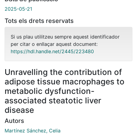
2025-05-21
Tots els drets reservats
Si us plau utilitzeu sempre aquest identificador
per citar o enllaçar aquest document:
https://hdl.handle.net/2445/223480
Unravelling the contribution of
adipose tissue macrophages to
metabolic dysfunction-
associated steatotic liver
disease
Autors
Martínez Sánchez, Celia