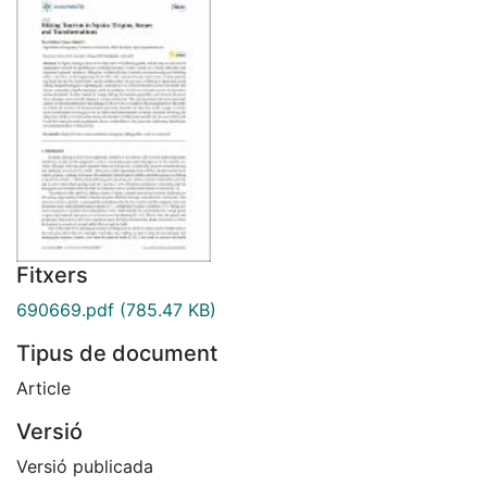
Fitxers
690669.pdf
(785.47 KB)
Tipus de document
Article
Versió
Versió publicada