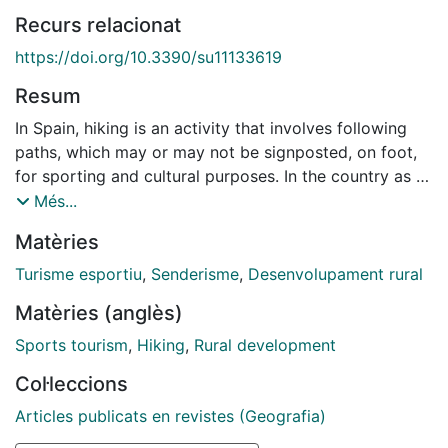
Recurs relacionat
https://doi.org/10.3390/su11133619
Resum
In Spain, hiking is an activity that involves following
paths, which may or may not be signposted, on foot,
for sporting and cultural purposes. In the country as a
whole, although with important regional variations,
Més...
hiking has traditionally been linked to mountaineering
Matèries
and rambling clubs. However, at the beginning of the
1990s this activity became much more widely popular,
Turisme esportiu
,
Senderisme
,
Desenvolupament rural
reaching beyond the more limited sphere within which
Matèries (anglès)
the pioneers of hiking in Spain had acted. Hiking
stopped being just a sporting and cultural activity and
Sports tourism
,
Hiking
,
Rural development
also became a form of tourism and leisure, coinciding
Col·leccions
with the emergence and consolidation of what have
become known as alternative forms of tourism. In this
Articles publicats en revistes (Geografia)
context of change, hiking tourism has gradually