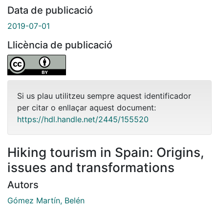
Data de publicació
2019-07-01
Llicència de publicació
Si us plau utilitzeu sempre aquest identificador
per citar o enllaçar aquest document:
https://hdl.handle.net/2445/155520
Hiking tourism in Spain: Origins,
issues and transformations
Autors
Gómez Martín, Belén