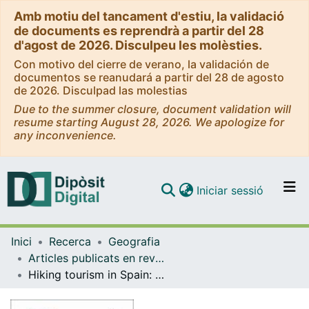
Amb motiu del tancament d'estiu, la validació
de documents es reprendrà a partir del 28
d'agost de 2026. Disculpeu les molèsties.
Con motivo del cierre de verano, la validación de
documentos se reanudará a partir del 28 de agosto
de 2026. Disculpad las molestias
Due to the summer closure, document validation will
resume starting August 28, 2026. We apologize for
any inconvenience.
(current)
Iniciar sessió
Comunitats i col·leccions
Inici
Recerca
Geografia
Navega per tot el DD
Articles publicats en revistes (Geografia)
Com publicar
Hiking tourism in Spain: Origins, issues and transformations
Contacte