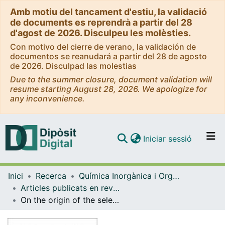
Amb motiu del tancament d'estiu, la validació
de documents es reprendrà a partir del 28
d'agost de 2026. Disculpeu les molèsties.
Con motivo del cierre de verano, la validación de
documentos se reanudará a partir del 28 de agosto
de 2026. Disculpad las molestias
Due to the summer closure, document validation will
resume starting August 28, 2026. We apologize for
any inconvenience.
(current)
Iniciar sessió
Comunitats i col·leccions
Inici
Recerca
Química Inorgànica i Orgànica
Navega per tot el DD
Articles publicats en revistes (Química Inorgànica i Orgànica)
Com publicar
On the origin of the selectivity of plasmidic H-NS towards horizontally acquired DNA: Linking H-NS oligomerization and cooperative DNA binding
Contacte