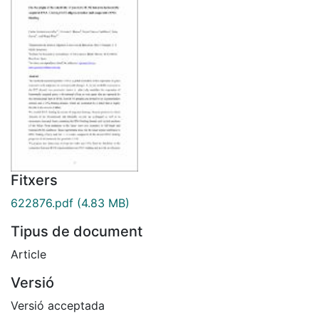
Fitxers
622876.pdf
(4.83 MB)
Tipus de document
Article
Versió
Versió acceptada