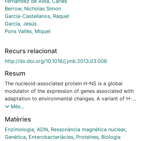
Fernández de Alba, Carles
Berrow, Nicholas Simon
García-Castellanos, Raquel
García, Jesús
Pons Vallès, Miquel
Recurs relacionat
http://dx.doi.org/10.1016/j.jmb.2013.03.006
Resum
The nucleoid-associated protein H-NS is a global
modulator of the expression of genes associated with
adaptation to environmental changes. A variant of H-
NS expressed in the R27 plasmid was previously
Més...
shown to selectively modulate the expression of
Matèries
horizontally acquired genes, with minimal effects on
core genes that are repressed by the chromosomal
Enzimologia
,
ADN
,
Ressonància magnètica nuclear
,
form of H-NS. Both H-NS proteins are formed by an
Genètica
,
Enterobacteriàcies
,
Proteïnes
,
Biologia