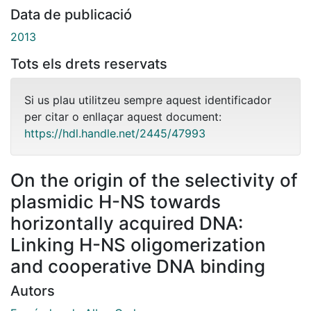
Data de publicació
2013
Tots els drets reservats
Si us plau utilitzeu sempre aquest identificador
per citar o enllaçar aquest document:
https://hdl.handle.net/2445/47993
On the origin of the selectivity of
plasmidic H-NS towards
horizontally acquired DNA:
Linking H-NS oligomerization
and cooperative DNA binding
Autors