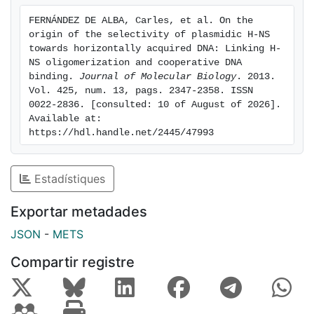
DNA.
FERNÁNDEZ DE ALBA, Carles, et al. On the 
origin of the selectivity of plasmidic H-NS 
towards horizontally acquired DNA: Linking H-
NS oligomerization and cooperative DNA 
binding. 
Journal of Molecular Biology
. 2013. 
Vol. 425, num. 13, pags. 2347-2358. ISSN 
0022-2836. [consulted: 10 of August of 2026]. 
Available at: 
https://hdl.handle.net/2445/47993
Estadístiques
Exportar metadades
JSON
-
METS
Compartir registre