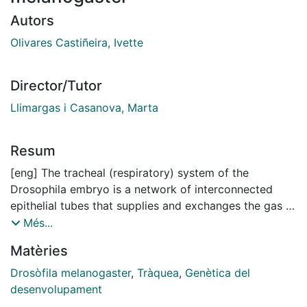
Autors
Olivares Castiñeira, Ivette
Director/Tutor
Llimargas i Casanova, Marta
Resum
[eng] The tracheal (respiratory) system of the
Drosophila embryo is a network of interconnected
epithelial tubes that supplies and exchanges the gas to
maintain the homeostasis of the entire organism.
Més...
Maintaining a controlled tube diameter and fitting tube
Matèries
length are two major requirements for proper tube
function.
Drosòfila melanogaster
,
Tràquea
,
Genètica del
The Epidermal growth factor receptor (EGFR), a
desenvolupament
Tyrosine Kinase Receptor (RTK), triggers one of the