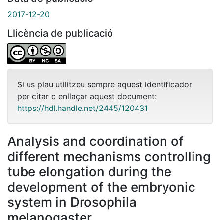
2017-12-20
Llicència de publicació
Si us plau utilitzeu sempre aquest identificador
per citar o enllaçar aquest document:
https://hdl.handle.net/2445/120431
Analysis and coordination of
different mechanisms controlling
tube elongation during the
development of the embryonic
system in Drosophila
melanogaster