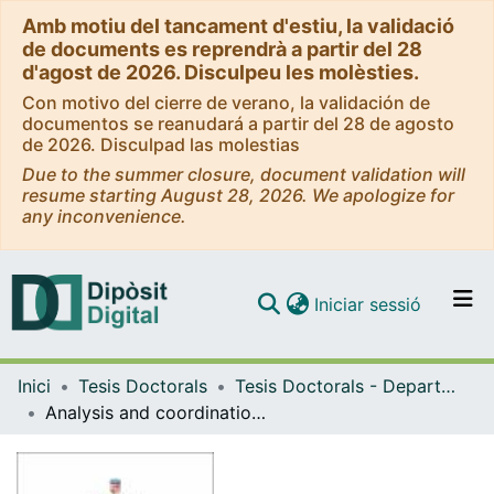
Amb motiu del tancament d'estiu, la validació
de documents es reprendrà a partir del 28
d'agost de 2026. Disculpeu les molèsties.
Con motivo del cierre de verano, la validación de
documentos se reanudará a partir del 28 de agosto
de 2026. Disculpad las molestias
Due to the summer closure, document validation will
resume starting August 28, 2026. We apologize for
any inconvenience.
(current)
Iniciar sessió
Comunitats i col·leccions
Inici
Tesis Doctorals
Tesis Doctorals - Departament - Genètica, Microbiologia i Estadística
Navega per tot el DD
Analysis and coordination of different mechanisms controlling tube elongation during the development of the embryonic system in Drosophila melanogaster
Com publicar
Contacte