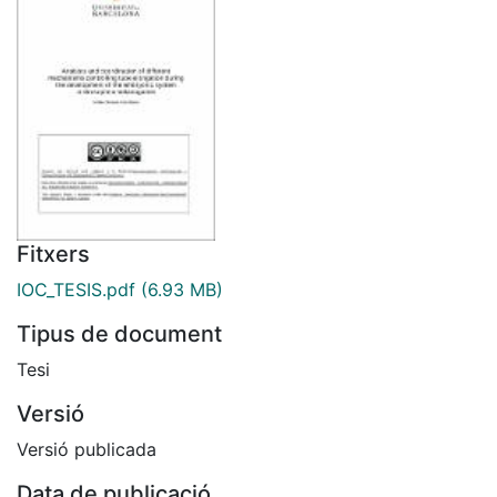
Fitxers
IOC_TESIS.pdf
(6.93 MB)
Tipus de document
Tesi
Versió
Versió publicada
Data de publicació