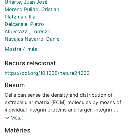
Uriarte, Juan José
Moreno Pulido, Cristian
Platzman, Ilia
Delcanale, Pietro
Albertazzi, Lorenzo
Navajas Navarro, Daniel
Mostra 4 més
Recurs relacionat
https://doi.org/10.1038/nature24662
Resum
Cells can sense the density and distribution of
extracellular matrix (ECM) molecules by means of
individual integrin proteins and larger, integrin-
containing adhesion complexes within the cell
Més...
membrane. This spatial sensing drives cellular activity
Matèries
in a variety of normal and pathological contexts(1,2).