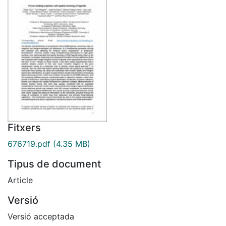
Fitxers
676719.pdf
(4.35 MB)
Tipus de document
Article
Versió
Versió acceptada