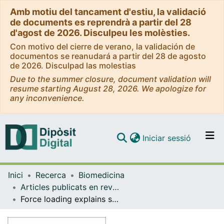
Amb motiu del tancament d'estiu, la validació
de documents es reprendrà a partir del 28
d'agost de 2026. Disculpeu les molèsties.
Con motivo del cierre de verano, la validación de
documentos se reanudará a partir del 28 de agosto
de 2026. Disculpad las molestias
Due to the summer closure, document validation will
resume starting August 28, 2026. We apologize for
any inconvenience.
(current)
Iniciar sessió
Comunitats i col·leccions
Inici
Recerca
Biomedicina
Navega per tot el DD
Articles publicats en revistes (Biomedicina)
Com publicar
Force loading explains spatial sensing of ligands by cells
Contacte