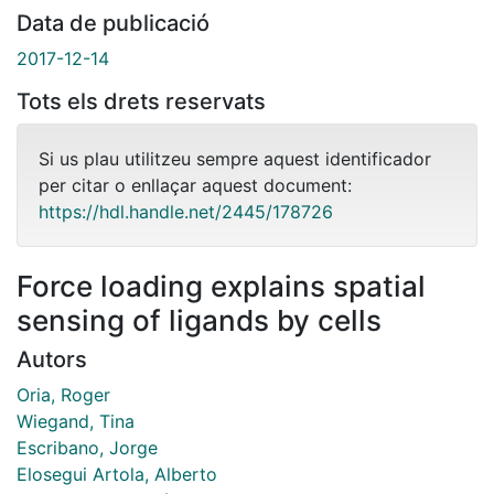
Data de publicació
2017-12-14
Tots els drets reservats
Si us plau utilitzeu sempre aquest identificador
per citar o enllaçar aquest document:
https://hdl.handle.net/2445/178726
Force loading explains spatial
sensing of ligands by cells
Autors
Oria, Roger
Wiegand, Tina
Escribano, Jorge
Elosegui Artola, Alberto