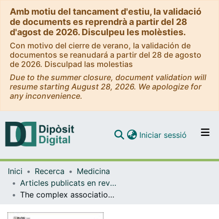
Amb motiu del tancament d'estiu, la validació
de documents es reprendrà a partir del 28
d'agost de 2026. Disculpeu les molèsties.
Con motivo del cierre de verano, la validación de
documentos se reanudará a partir del 28 de agosto
de 2026. Disculpad las molestias
Due to the summer closure, document validation will
resume starting August 28, 2026. We apologize for
any inconvenience.
(current)
Iniciar sessió
Comunitats i col·leccions
Inici
Recerca
Medicina
Navega per tot el DD
Articles publicats en revistes (Medicina)
Com publicar
The complex association between the antioxidant defense system and clinical status in early psychosis
Contacte