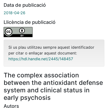
Data de publicació
2018-04-26
Llicència de publicació
Si us plau utilitzeu sempre aquest identificador
per citar o enllaçar aquest document:
https://hdl.handle.net/2445/148457
The complex association
between the antioxidant defense
system and clinical status in
early psychosis
Autors