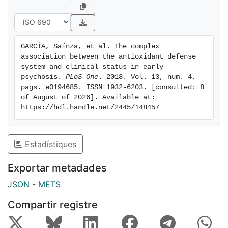
Assessment Scale (CGAS) was directly and
significantly associated with TAS with a monotonic
increase in percentiles, and surprising this association
was reversed after one and two years of follow-up
GARCÍA, Saínza, et al. The complex 
with a monotonic decrease. In summary at the onset
association between the antioxidant defense 
of the illness, TAS is positively related to clinical
system and clinical status in early 
status, whereas as the illness progresses this
psychosis. 
PLoS One
. 2018. Vol. 13, num. 4, 
pags. e0194685. ISSN 1932-6203. [consulted: 8 
correlation is reversed and becomes negative. This
of August of 2026]. Available at: 
may be the result of an adaptive response.
https://hdl.handle.net/2445/148457
Estadístiques
Exportar metadades
JSON
-
METS
Compartir registre