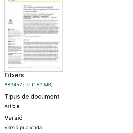
Fitxers
683457.pdf
(1.59 MB)
Tipus de document
Article
Versió
Versió publicada