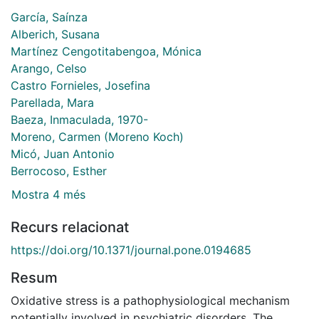
García, Saínza
Alberich, Susana
Martínez Cengotitabengoa, Mónica
Arango, Celso
Castro Fornieles, Josefina
Parellada, Mara
Baeza, Inmaculada, 1970-
Moreno, Carmen (Moreno Koch)
Micó, Juan Antonio
Berrocoso, Esther
Mostra 4 més
Recurs relacionat
https://doi.org/10.1371/journal.pone.0194685
Resum
Oxidative stress is a pathophysiological mechanism
potentially involved in psychiatric disorders. The