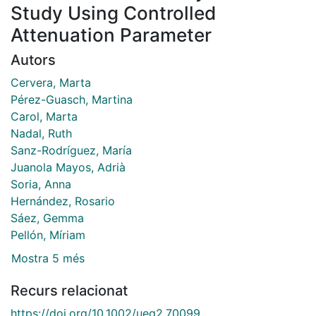
Study Using Controlled
Attenuation Parameter
Autors
Cervera, Marta
Pérez-Guasch, Martina
Carol, Marta
Nadal, Ruth
Sanz-Rodríguez, María
Juanola Mayos, Adrià
Soria, Anna
Hernández, Rosario
Sáez, Gemma
Pellón, Míriam
Mostra 5 més
Recurs relacionat
https://doi.org/10.1002/ueg2.70099