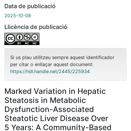
Data de publicació
2025-10-08
Llicència de publicació
Si us plau utilitzeu sempre aquest identificador
per citar o enllaçar aquest document:
https://hdl.handle.net/2445/225934
Marked Variation in Hepatic
Steatosis in Metabolic
Dysfunction-Associated
Steatotic Liver Disease Over
5 Years: A Community-Based