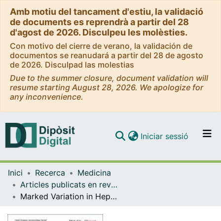
Amb motiu del tancament d'estiu, la validació
de documents es reprendrà a partir del 28
d'agost de 2026. Disculpeu les molèsties.
Con motivo del cierre de verano, la validación de
documentos se reanudará a partir del 28 de agosto
de 2026. Disculpad las molestias
Due to the summer closure, document validation will
resume starting August 28, 2026. We apologize for
any inconvenience.
(current)
Iniciar sessió
Comunitats i col·leccions
Inici
Recerca
Medicina
Navega per tot el DD
Articles publicats en revistes (Medicina)
Com publicar
Marked Variation in Hepatic Steatosis in Metabolic Dysfunction-Associated Steatotic Liver Disease Over 5 Years: A Community-Based Study Using Controlled Attenuation Parameter
Contacte