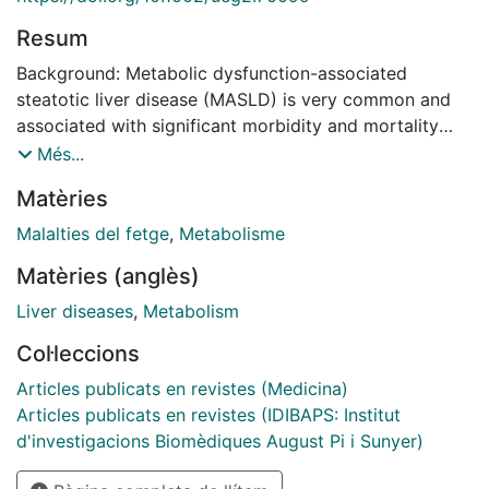
Resum
Background: Metabolic dysfunction-associated
steatotic liver disease (MASLD) is very common and
associated with significant morbidity and mortality
due to its potential progression to cirrhosis and liver
Més...
cancer. Whereas hepatic fat accumulation is the key to
Matèries
MASLD progression, little is known regarding changes
in liver fat content over time in the general population.
Malalties del fetge
,
Metabolisme
We aimed to investigate changes in liver fat in a
Matèries (anglès)
longitudinal study of the general population.
Methods: We conducted a longitudinal study involving
Liver diseases
,
Metabolism
195 randomly selected individuals from the general
Col·leccions
population, evaluated at two time points, 5 years
apart. Participants with hepatic steatosis at baseline
Articles publicats en revistes (Medicina)
did not receive any specific treatment. The primary
Articles publicats en revistes (IDIBAPS: Institut
objective was to assess changes in liver fat content,
d'investigacions Biomèdiques August Pi i Sunyer)
as estimated by controlled attenuation parameter