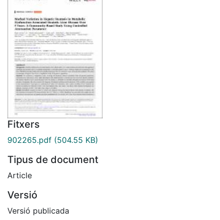
Fitxers
902265.pdf
(504.55 KB)
Tipus de document
Article
Versió
Versió publicada