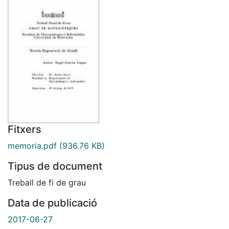
Fitxers
memoria.pdf
(936.76 KB)
Tipus de document
Treball de fi de grau
Data de publicació
2017-06-27