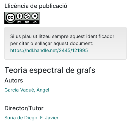
Llicència de publicació
Si us plau utilitzeu sempre aquest identificador
per citar o enllaçar aquest document:
https://hdl.handle.net/2445/121995
Teoria espectral de grafs
Autors
Garcia Vaqué, Àngel
Director/Tutor
Soria de Diego, F. Javier