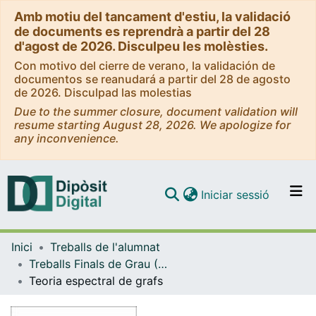
Amb motiu del tancament d'estiu, la validació
de documents es reprendrà a partir del 28
d'agost de 2026. Disculpeu les molèsties.
Con motivo del cierre de verano, la validación de
documentos se reanudará a partir del 28 de agosto
de 2026. Disculpad las molestias
Due to the summer closure, document validation will
resume starting August 28, 2026. We apologize for
any inconvenience.
(current)
Iniciar sessió
Comunitats i col·leccions
Inici
Treballs de l'alumnat
Navega per tot el DD
Treballs Finals de Grau (TFG) - Matemàtiques
Com publicar
Teoria espectral de grafs
Contacte