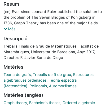
Resum
[en] Ever since Leonard Euler published the solution to
the problem of The Seven Bridges of Königsberg in
1736, Graph Theory has been one of the major fields
of study in Mathematics. Königsberg is a Russian city
Més...
crossed by a river named Pregolya. This river used to
Descripció
have two islands connected with each other and also
to the river shores by seven bridges. The problem set
Treballs Finals de Grau de Matemàtiques, Facultat de
out if it was possible to cross all the bridges just one
Matemàtiques, Universitat de Barcelona, Any: 2017,
time and go back to the origin point. Euler proved that
Director: F. Javier Soria de Diego
it was not possible by representing the island and the
Matèries
shores as vertexes and the bridges as edges. He
published the solution in Solutio problematis ad
Teoria de grafs
,
Treballs de fi de grau
,
Estructures
geometriam situs pertinentis [11]. The aim of this
algebraiques ordenades
,
Teoria espectral
monograph is to relate Graph Theory with some of the
(Matemàtica)
,
Polinomis
,
Automorfismes
most important algebraic properties. Concretely, one
Matèries (anglès)
of the objectives of this work is to find how we can
identify graphs and their characteristics from algebraic
Graph theory
,
Bachelor's theses
,
Ordered algebraic