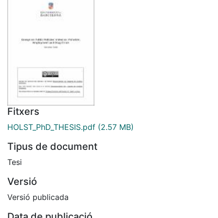
Fitxers
HOLST_PhD_THESIS.pdf
(2.57 MB)
Tipus de document
Tesi
Versió
Versió publicada
Data de publicació