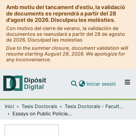
Amb motiu del tancament d'estiu, la validació
de documents es reprendrà a partir del 28
d'agost de 2026. Disculpeu les molèsties.
Con motivo del cierre de verano, la validación de
documentos se reanudará a partir del 28 de agosto
de 2026. Disculpad las molestias
Due to the summer closure, document validation will
resume starting August 28, 2026. We apologize for
any inconvenience.
(current)
Iniciar sessió
Comunitats i col·leccions
Inici
Tesis Doctorals
Tesis Doctorals - Facultat - Economia i Empresa
Navega per tot el DD
Essays on Public Policies in Mexico: Pollution, Employment and Drug Crime
Com publicar
Contacte