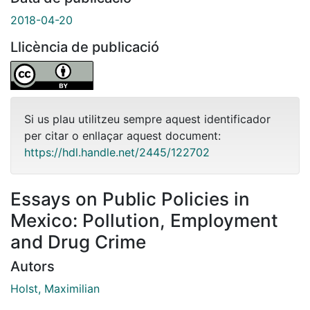
2018-04-20
Llicència de publicació
Si us plau utilitzeu sempre aquest identificador
per citar o enllaçar aquest document:
https://hdl.handle.net/2445/122702
Essays on Public Policies in
Mexico: Pollution, Employment
and Drug Crime
Autors
Holst, Maximilian