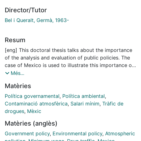
Director/Tutor
Bel i Queralt, Germà, 1963-
Resum
[eng] This doctoral thesis talks about the importance
of the analysis and evaluation of public policies. The
case of Mexico is used to illustrate this importance of
this stage during the policy making process. The first
Més...
policy to be analyzed is the implementation of the bus
Matèries
rapid transit (BRT) network in Mexico City. This policy
was introduced to reduce congestion, increase city
Política governamental
,
Política ambiental
,
transport efficiency and cut air polluting emissions. In
Contaminació atmosfèrica
,
Salari mínim
,
Tràfic de
June 2005, the first BRT line in the metropolitan area
drogues
,
Mèxic
began service. I use the differences-in-differences
Matèries (anglès)
technique to make the first quantitative assessment of
the policy impact of a BRT system on air polluting
Government policy
,
Environmental policy
,
Atmospheric
emissions. Results show that BRT constitutes an