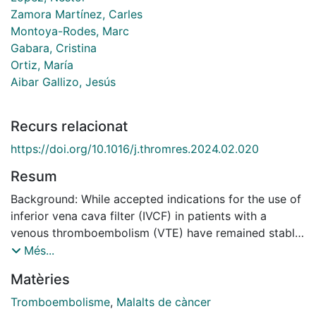
Zamora Martínez, Carles
Montoya-Rodes, Marc
Gabara, Cristina
Ortiz, María
Aibar Gallizo, Jesús
Recurs relacionat
https://doi.org/10.1016/j.thromres.2024.02.020
Resum
Background: While accepted indications for the use of
inferior vena cava filter (IVCF) in patients with a
venous thromboembolism (VTE) have remained stable,
their use continues to be frequent. Retrieval rates are
Més...
still low, being particularly notable in the population
Matèries
with cancer. This study aims to review the rate of
adherence to guidelines recommendation and to
Tromboembolisme
,
Malalts de càncer