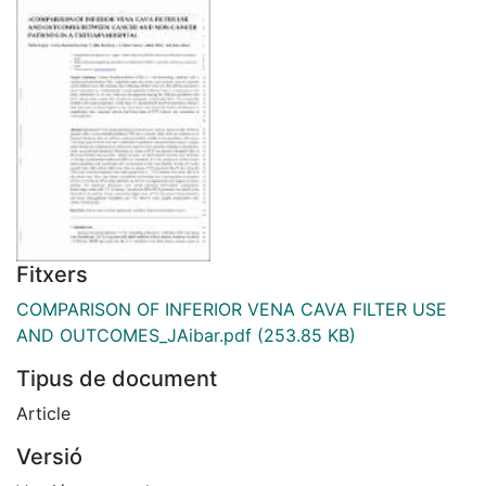
Fitxers
COMPARISON OF INFERIOR VENA CAVA FILTER USE
AND OUTCOMES_JAibar.pdf
(253.85 KB)
Tipus de document
Article
Versió