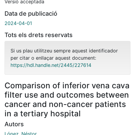
Versió acceptada
Data de publicació
2024-04-01
Tots els drets reservats
Si us plau utilitzeu sempre aquest identificador
per citar o enllaçar aquest document:
https://hdl.handle.net/2445/227614
Comparison of inferior vena cava
filter use and outcomes between
cancer and non-cancer patients
in a tertiary hospital
Autors
López, Néstor