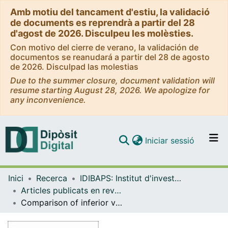
Amb motiu del tancament d'estiu, la validació
de documents es reprendrà a partir del 28
d'agost de 2026. Disculpeu les molèsties.
Con motivo del cierre de verano, la validación de
documentos se reanudará a partir del 28 de agosto
de 2026. Disculpad las molestias
Due to the summer closure, document validation will
resume starting August 28, 2026. We apologize for
any inconvenience.
(current)
Iniciar sessió
Comunitats i col·leccions
Inici
Recerca
IDIBAPS: Institut d'investigacions Biomèdiques August Pi i Sunyer
Navega per tot el DD
Articles publicats en revistes (IDIBAPS: Institut d'investigacions Biomèdiques August Pi i Sunyer)
Com publicar
Comparison of inferior vena cava filter use and outcomes between cancer and non-cancer patients in a tertiary hospital
Contacte