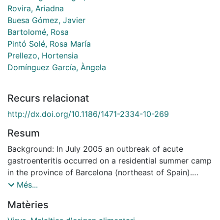
Rovira, Ariadna
Buesa Gómez, Javier
Bartolomé, Rosa
Pintó Solé, Rosa María
Prellezo, Hortensia
Domínguez García, Àngela
Recurs relacionat
http://dx.doi.org/10.1186/1471-2334-10-269
Resum
Background: In July 2005 an outbreak of acute
gastroenteritis occurred on a residential summer camp
in the province of Barcelona (northeast of Spain).
Forty-four people were affected among residents and
Més...
employees. All of them had in common a meal at lunch
Matèries
time on 13 July (paella, round of beef and fruit). The
aim of this study was to investigate a foodborne