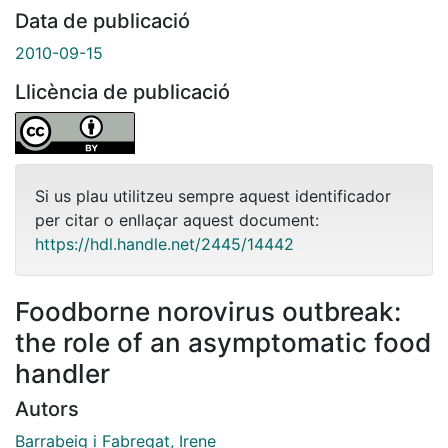
Data de publicació
2010-09-15
Llicència de publicació
Si us plau utilitzeu sempre aquest identificador
per citar o enllaçar aquest document:
https://hdl.handle.net/2445/14442
Foodborne norovirus outbreak:
the role of an asymptomatic food
handler
Autors
Barrabeig i Fabregat, Irene