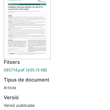
Fitxers
585714.pdf
(435.13 KB)
Tipus de document
Article
Versió
Versió publicada