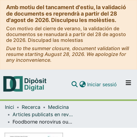
Amb motiu del tancament d'estiu, la validació
de documents es reprendrà a partir del 28
d'agost de 2026. Disculpeu les molèsties.
Con motivo del cierre de verano, la validación de
documentos se reanudará a partir del 28 de agosto
de 2026. Disculpad las molestias
Due to the summer closure, document validation will
resume starting August 28, 2026. We apologize for
any inconvenience.
(current)
Iniciar sessió
Comunitats i col·leccions
Inici
Recerca
Medicina
Navega per tot el DD
Articles publicats en revistes (Medicina)
Com publicar
Foodborne norovirus outbreak: the role of an asymptomatic food handler
Contacte